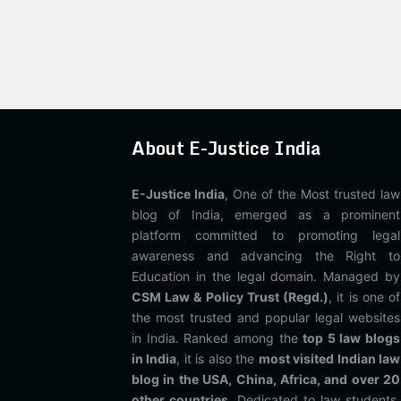
About E-Justice India
E-Justice India
, One of the Most trusted law
blog of India, emerged as a prominent
platform committed to promoting legal
awareness and advancing the Right to
Education in the legal domain. Managed by
CSM Law & Policy Trust (Regd.)
, it is one of
the most trusted and popular legal websites
in India. Ranked among the
top 5 law blogs
in India
, it is also the
most visited Indian law
blog in the USA, China, Africa, and over 20
other countries
. Dedicated to law students,