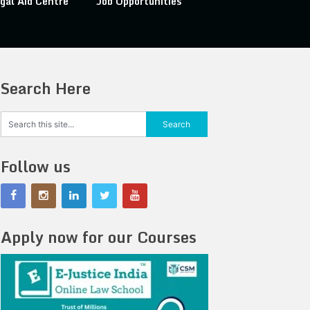
gal Aid Centre
Job Opportunities
Search Here
Follow us
Apply now for our Courses