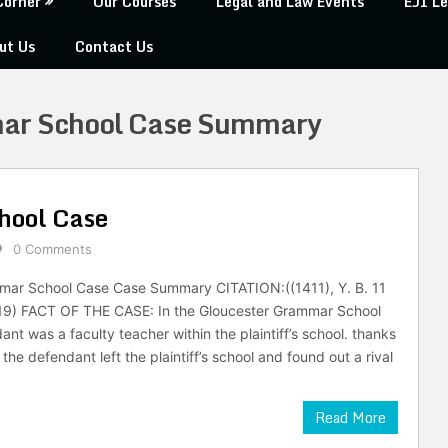
Corner
Our Courses
Legal and Law Events
EJI Le
ut Us
Contact Us
ar School Case Summary
hool Case
0 Comments
mar School Case Case Summary CITATION:((1411), Y. B. 11
i. 19) FACT OF THE CASE: In the Gloucester Grammar School
nt was a faculty teacher within the plaintiff’s school. thanks
the defendant left the plaintiff’s school and found out a rival
Read More