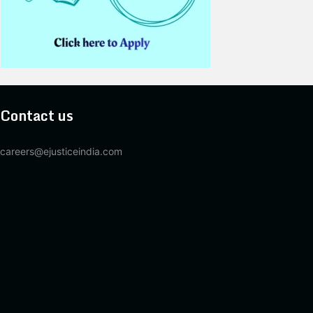
Contact us
careers@ejusticeindia.com