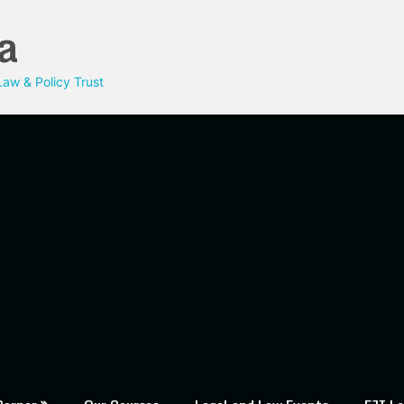
a
aw & Policy Trust