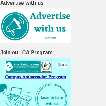
Advertise with us
Join our CA Program