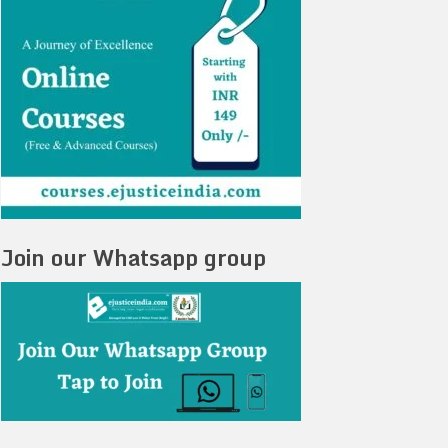
Join our Whatsapp group