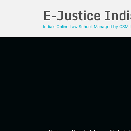
Skip
E-Justice Indi
to
content
India's Online Law School, Managed by CSM L