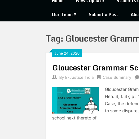
Home
News Update
Students 
Our Team
Submit a Post
Abo
Tag:
Gloucester Gramm
June 24, 2020
Gloucester Grammar Sc
By
E-Justice India
Case Summary
Gloucester Gram
Hen. 4, f. 47, p
Case, the defenda
to some dispute, 
school next thereto of