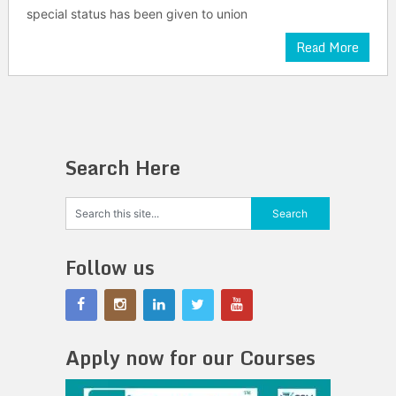
special status has been given to union
Read More
Search Here
Follow us
Apply now for our Courses