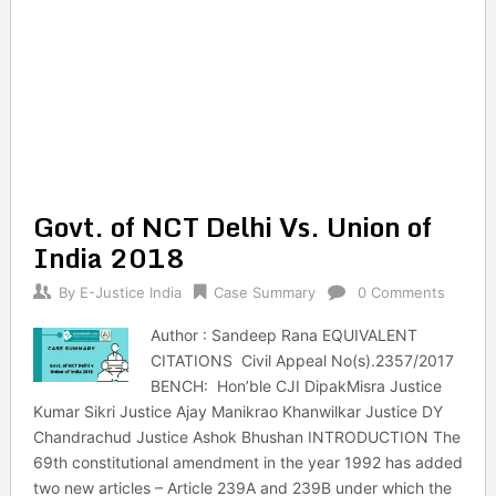
Govt. of NCT Delhi Vs. Union of
India 2018
By
E-Justice India
Case Summary
0 Comments
Author : Sandeep Rana EQUIVALENT
CITATIONS Civil Appeal No(s).2357/2017
BENCH: Hon’ble CJI DipakMisra Justice
Kumar Sikri Justice Ajay Manikrao Khanwilkar Justice DY
Chandrachud Justice Ashok Bhushan INTRODUCTION The
69th constitutional amendment in the year 1992 has added
two new articles – Article 239A and 239B under which the