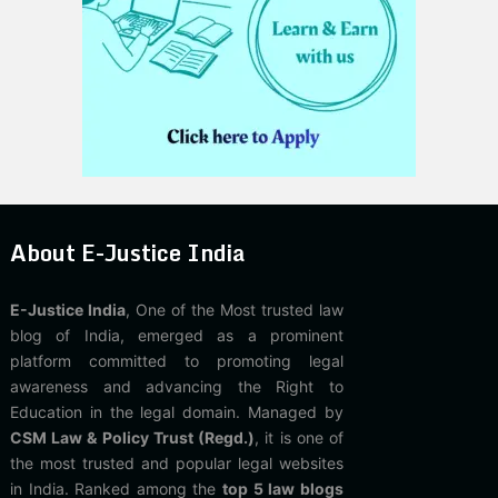
About E-Justice India
E-Justice India
, One of the Most trusted law
blog of India, emerged as a prominent
platform committed to promoting legal
awareness and advancing the Right to
Education in the legal domain. Managed by
CSM Law & Policy Trust (Regd.)
, it is one of
the most trusted and popular legal websites
in India. Ranked among the
top 5 law blogs