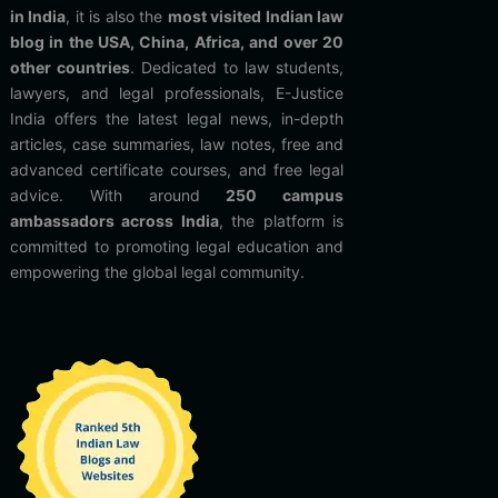
in India
, it is also the
most visited Indian law
blog in the USA, China, Africa, and over 20
other countries
. Dedicated to law students,
lawyers, and legal professionals, E-Justice
India offers the latest legal news, in-depth
articles, case summaries, law notes, free and
advanced certificate courses, and free legal
advice. With around
250 campus
ambassadors across India
, the platform is
committed to promoting legal education and
empowering the global legal community.