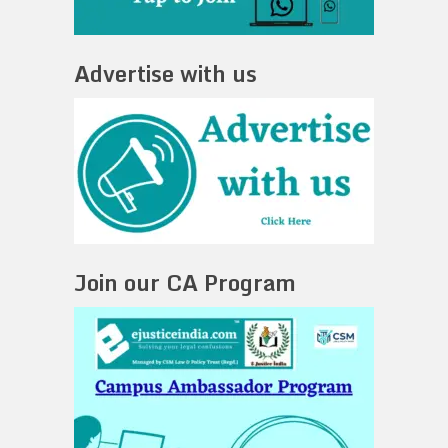
Advertise with us
Join our CA Program