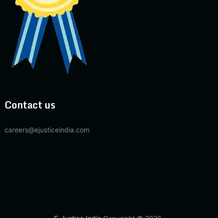
Contact us
careers@ejusticeindia.com