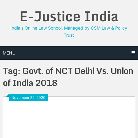
Skip
E-Justice India
to
content
India's Online Law School, Managed by CSM Law & Policy
Trust
MENU
Tag:
Govt. of NCT Delhi Vs. Union
of India 2018
November 22, 2020