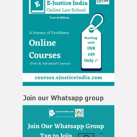
Join our Whatsapp group