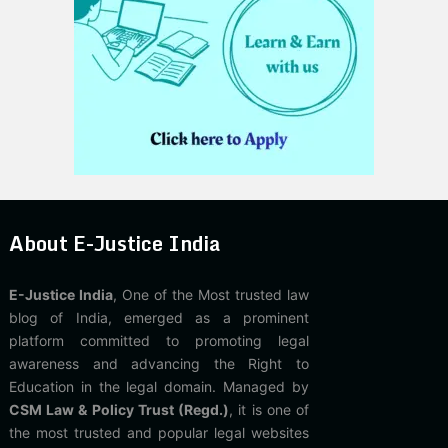
About E-Justice India
E-Justice India
, One of the Most trusted law
blog of India, emerged as a prominent
platform committed to promoting legal
awareness and advancing the Right to
Education in the legal domain. Managed by
CSM Law & Policy Trust (Regd.)
, it is one of
the most trusted and popular legal websites