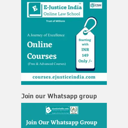
Join our Whatsapp group