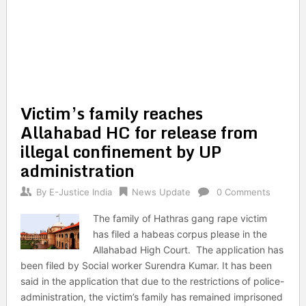
Victim’s family reaches
Allahabad HC for release from
illegal confinement by UP
administration
By
E-Justice India
News Update
0 Comments
The family of Hathras gang rape victim
has filed a habeas corpus please in the
Allahabad High Court. The application has
been filed by Social worker Surendra Kumar. It has been
said in the application that due to the restrictions of police-
administration, the victim’s family has remained imprisoned