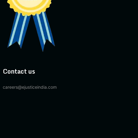
Contact us
careers@ejusticeindia.com