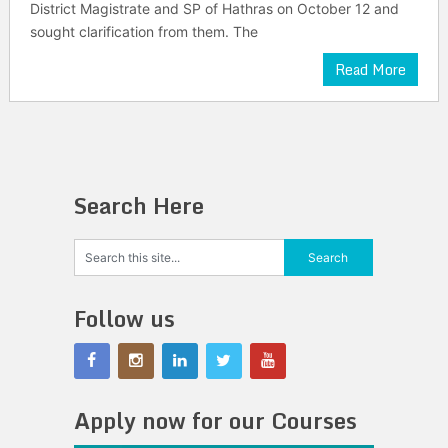
District Magistrate and SP of Hathras on October 12 and
sought clarification from them. The
Read More
Search Here
Follow us
Apply now for our Courses