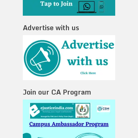
Advertise with us
Join our CA Program