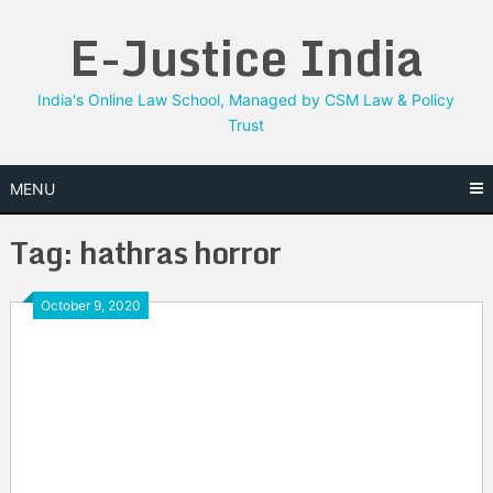
Skip
E-Justice India
to
content
India's Online Law School, Managed by CSM Law & Policy
Trust
MENU
Tag:
hathras horror
October 9, 2020