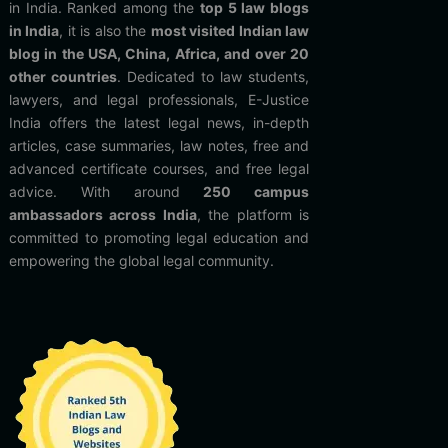
in India. Ranked among the
top 5 law blogs
in India
, it is also the
most visited Indian law
blog in the USA, China, Africa, and over 20
other countries
. Dedicated to law students,
lawyers, and legal professionals, E-Justice
India offers the latest legal news, in-depth
articles, case summaries, law notes, free and
advanced certificate courses, and free legal
advice. With around
250 campus
ambassadors across India
, the platform is
committed to promoting legal education and
empowering the global legal community.