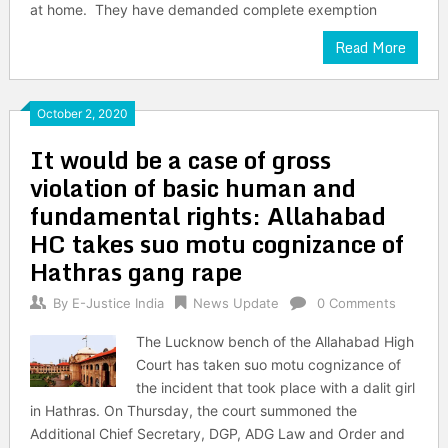
at home. They have demanded complete exemption
Read More
October 2, 2020
It would be a case of gross
violation of basic human and
fundamental rights: Allahabad
HC takes suo motu cognizance of
Hathras gang rape
By
E-Justice India
News Update
0 Comments
The Lucknow bench of the Allahabad High
Court has taken suo motu cognizance of
the incident that took place with a dalit girl
in Hathras. On Thursday, the court summoned the
Additional Chief Secretary, DGP, ADG Law and Order and