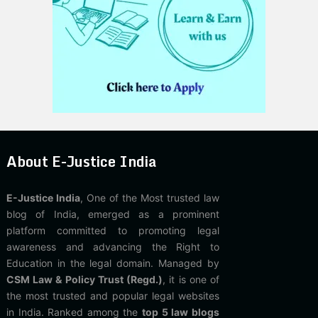
About E-Justice India
E-Justice India
, One of the Most trusted law
blog of India, emerged as a prominent
platform committed to promoting legal
awareness and advancing the Right to
Education in the legal domain. Managed by
CSM Law & Policy Trust (Regd.)
, it is one of
the most trusted and popular legal websites
in India. Ranked among the
top 5 law blogs