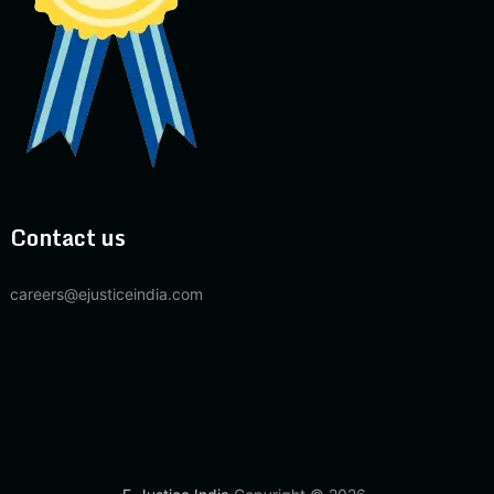
Contact us
careers@ejusticeindia.com