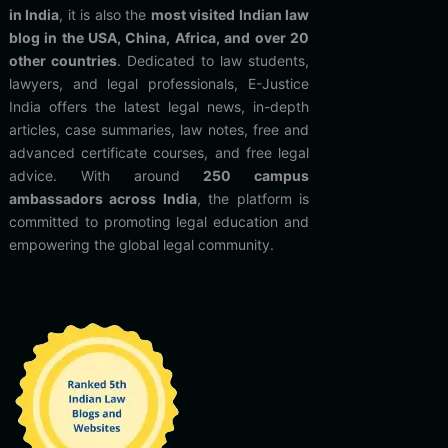
in India
, it is also the
most visited Indian law
blog in the USA, China, Africa, and over 20
other countries
. Dedicated to law students,
lawyers, and legal professionals, E-Justice
India offers the latest legal news, in-depth
articles, case summaries, law notes, free and
advanced certificate courses, and free legal
advice. With around
250 campus
ambassadors across India
, the platform is
committed to promoting legal education and
empowering the global legal community.