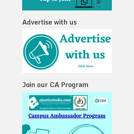
Advertise with us
Join our CA Program