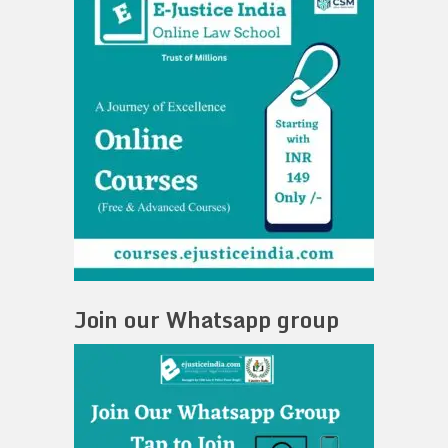
Join our Whatsapp group