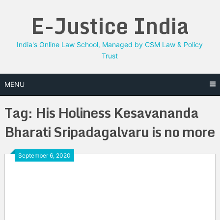
Skip
E-Justice India
to
content
India's Online Law School, Managed by CSM Law & Policy
Trust
MENU
Tag:
His Holiness Kesavananda
Bharati Sripadagalvaru is no more
September 6, 2020