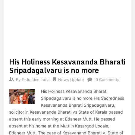
His Holiness Kesavananda Bharati
Sripadagalvaru is no more
By
E-Justice India
News Update
0 Comments
His Holiness Kesavananda Bharati
Sripadagalvaru is no more His Sacredness
Kesavananda Bharati Sripadagalvaru,
solicitor in Kesavananda Bharati vs State of Kerala passed
absent this early morning at Edaneer Mutt. He passed
absent at his home at the Mutt in Kasargod Locale,
Edaneer Mutt. The case of Kesavanand Bharati v. State of