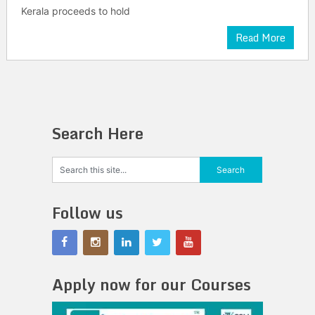
Kerala proceeds to hold
Read More
Search Here
Follow us
Apply now for our Courses