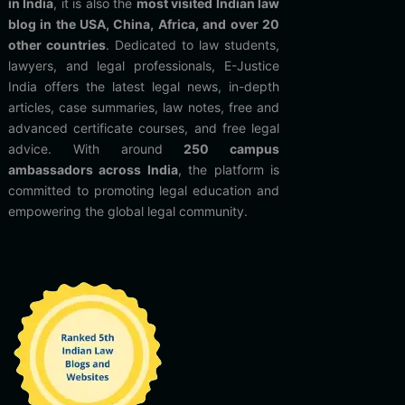
in India
, it is also the
most visited Indian law
blog in the USA, China, Africa, and over 20
other countries
. Dedicated to law students,
lawyers, and legal professionals, E-Justice
India offers the latest legal news, in-depth
articles, case summaries, law notes, free and
advanced certificate courses, and free legal
advice. With around
250 campus
ambassadors across India
, the platform is
committed to promoting legal education and
empowering the global legal community.