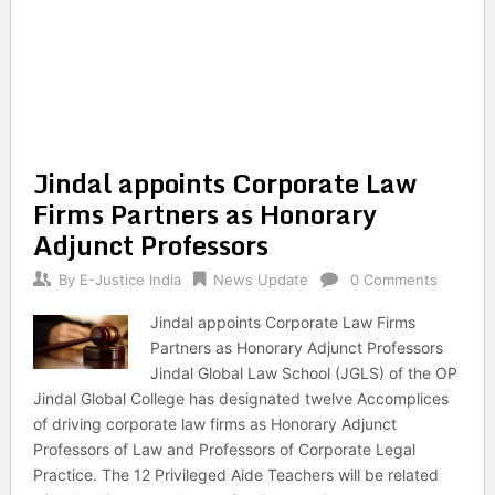
Jindal appoints Corporate Law
Firms Partners as Honorary
Adjunct Professors
By
E-Justice India
News Update
0 Comments
Jindal appoints Corporate Law Firms
Partners as Honorary Adjunct Professors
Jindal Global Law School (JGLS) of the OP
Jindal Global College has designated twelve Accomplices
of driving corporate law firms as Honorary Adjunct
Professors of Law and Professors of Corporate Legal
Practice. The 12 Privileged Aide Teachers will be related