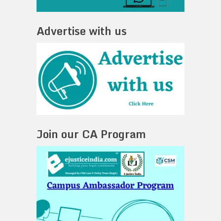
Advertise with us
Join our CA Program