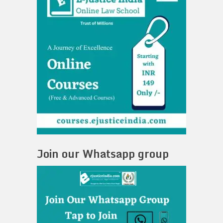
Join our Whatsapp group