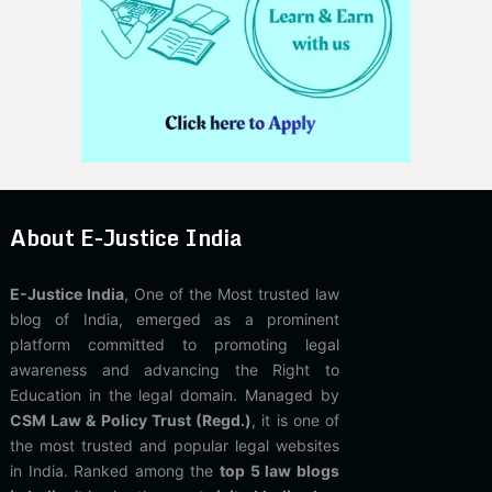
About E-Justice India
E-Justice India
, One of the Most trusted law
blog of India, emerged as a prominent
platform committed to promoting legal
awareness and advancing the Right to
Education in the legal domain. Managed by
CSM Law & Policy Trust (Regd.)
, it is one of
the most trusted and popular legal websites
in India. Ranked among the
top 5 law blogs