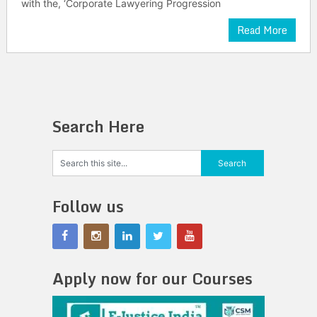
with the, ‘Corporate Lawyering Progression
Read More
Search Here
Follow us
Apply now for our Courses