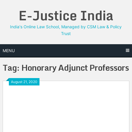
Skip
E-Justice India
to
content
India's Online Law School, Managed by CSM Law & Policy
Trust
MENU
Tag:
Honorary Adjunct Professors
August 21, 2020