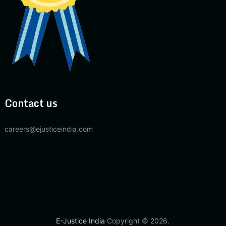
Contact us
careers@ejusticeindia.com
E-Justice India
Copyright © 2026.