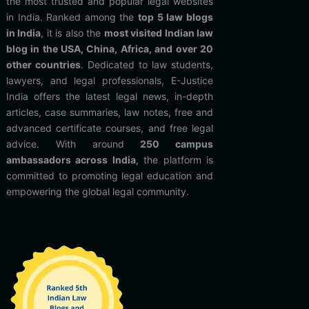
the most trusted and popular legal websites
in India. Ranked among the
top 5 law blogs
in India
, it is also the
most visited Indian law
blog in the USA, China, Africa, and over 20
other countries
. Dedicated to law students,
lawyers, and legal professionals, E-Justice
India offers the latest legal news, in-depth
articles, case summaries, law notes, free and
advanced certificate courses, and free legal
advice. With around
250 campus
ambassadors across India
, the platform is
committed to promoting legal education and
empowering the global legal community.