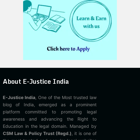
About E-Justice India
E-Justice India
, One of the Most trusted law
blog of India, emerged as a prominent
platform committed to promoting legal
awareness and advancing the Right to
Education in the legal domain. Managed by
CSM Law & Policy Trust (Regd.)
, it is one of