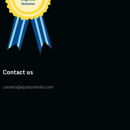
Contact us
careers@ejusticeindia.com