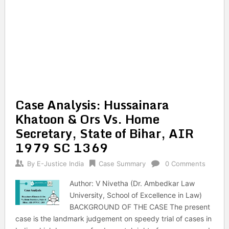
Case Analysis: Hussainara
Khatoon & Ors Vs. Home
Secretary, State of Bihar, AIR
1979 SC 1369
By
E-Justice India
Case Summary
0 Comments
Author: V Nivetha (Dr. Ambedkar Law
University, School of Excellence in Law)
BACKGROUND OF THE CASE The present
case is the landmark judgement on speedy trial of cases in