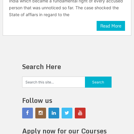
India which became a fundamental right of every accused
person that was unnoticed so far. The case shocked the
State of affiars in regard to the
Read More
Search Here
Follow us
Apply now for our Courses