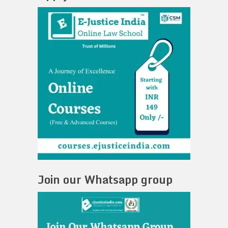
Join our Whatsapp group