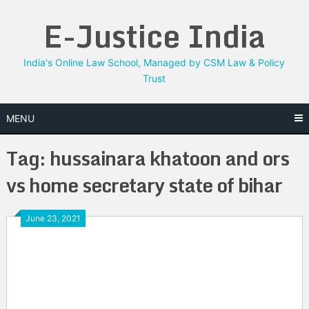
Skip
E-Justice India
to
content
India's Online Law School, Managed by CSM Law & Policy
Trust
MENU
Tag:
hussainara khatoon and ors
vs home secretary state of bihar
June 23, 2021