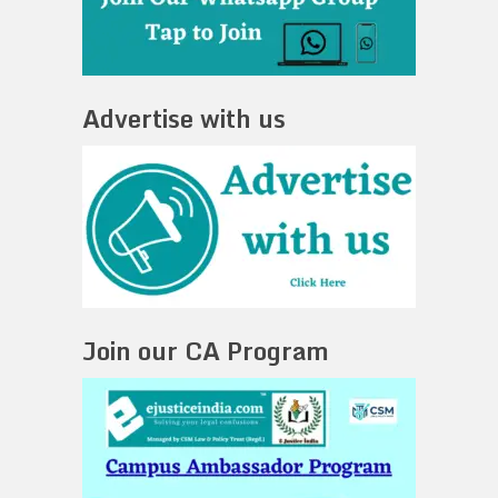
Advertise with us
Join our CA Program