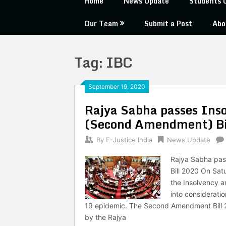
Home
News Update
Students 
Our Team
Submit a Post
Abo
Tag:
IBC
September 19, 2020
Rajya Sabha passes Ins
(Second Amendment) Bi
By
E-Justice India
News Update
Rajya Sabha pa
Bill 2020 On Sat
the Insolvency 
into considerati
19 epidemic. The Second Amendment Bill 2
by the Rajya