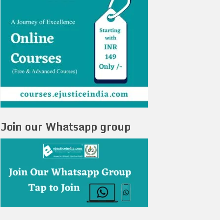
Join our Whatsapp group