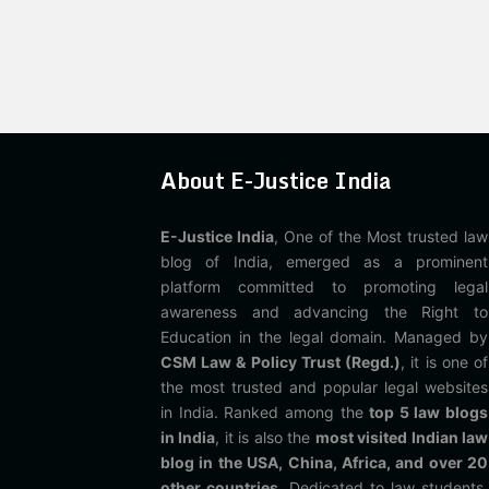
About E-Justice India
E-Justice India
, One of the Most trusted law
blog of India, emerged as a prominent
platform committed to promoting legal
awareness and advancing the Right to
Education in the legal domain. Managed by
CSM Law & Policy Trust (Regd.)
, it is one of
the most trusted and popular legal websites
in India. Ranked among the
top 5 law blogs
in India
, it is also the
most visited Indian law
blog in the USA, China, Africa, and over 20
other countries
. Dedicated to law students,