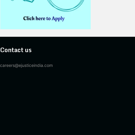
Contact us
careers@ejusticeindia.com