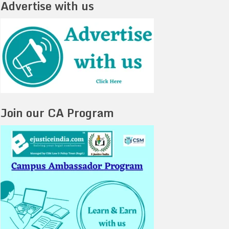
Advertise with us
Join our CA Program