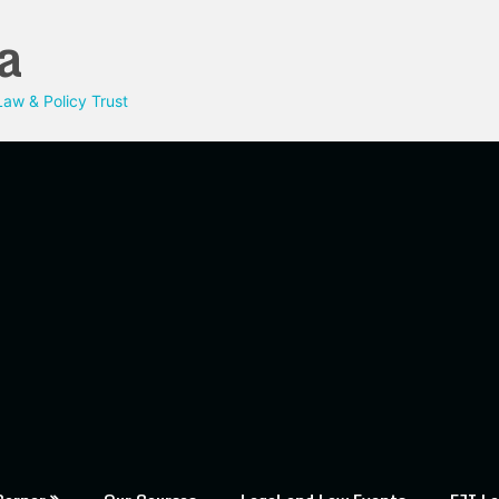
a
aw & Policy Trust