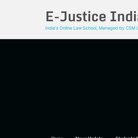
Skip
E-Justice Indi
to
content
India's Online Law School, Managed by CSM L