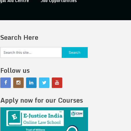
gal Aid Centre
Job Opportunities
Search Here
Follow us
Apply now for our Courses