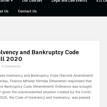
Corner
Our Courses
Legal and Law Events
EJI Le
ut Us
Contact Us
olvency and Bankruptcy Code
ll 2020
0 Comments
sses Insolvency and Bankruptcy Code (Second Amendment)
urday, Finance Minister Nirmala Sitharaman responded that
and Bankruptcy Code (Amendment) Ordinance was brought
on given the unprecedented situation created by the Covid-
020, the Code of Insolvency and Insolvency, was passed