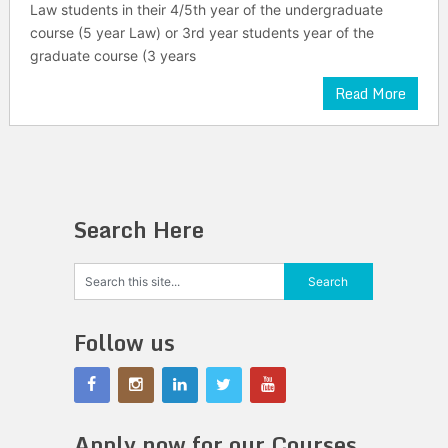
Law students in their 4/5th year of the undergraduate
course (5 year Law) or 3rd year students year of the
graduate course (3 years
Read More
Search Here
Follow us
Apply now for our Courses