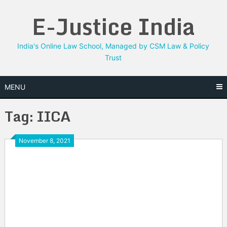
Skip
E-Justice India
to
content
India's Online Law School, Managed by CSM Law & Policy
Trust
MENU
Tag:
IICA
November 8, 2021