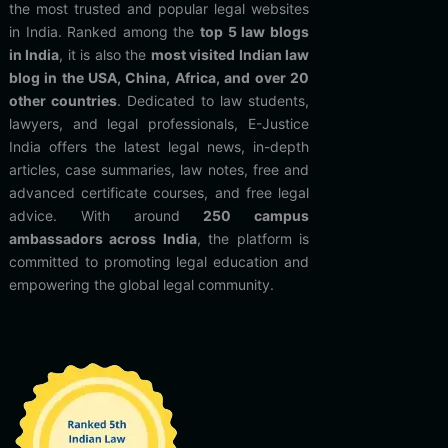
the most trusted and popular legal websites
in India. Ranked among the
top 5 law blogs
in India
, it is also the
most visited Indian law
blog in the USA, China, Africa, and over 20
other countries
. Dedicated to law students,
lawyers, and legal professionals, E-Justice
India offers the latest legal news, in-depth
articles, case summaries, law notes, free and
advanced certificate courses, and free legal
advice. With around
250 campus
ambassadors across India
, the platform is
committed to promoting legal education and
empowering the global legal community.