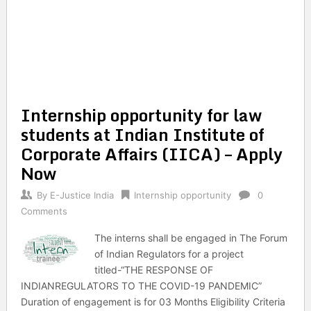
Internship opportunity for law
students at Indian Institute of
Corporate Affairs (IICA) – Apply
Now
By
E-Justice India
Internship opportunity
0
Comments
The interns shall be engaged in The Forum
of Indian Regulators for a project
titled-“THE RESPONSE OF
INDIANREGULATORS TO THE COVID-19 PANDEMIC”
Duration of engagement is for 03 Months Eligibility Criteria