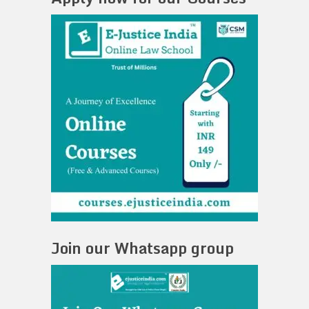
Join our Whatsapp group