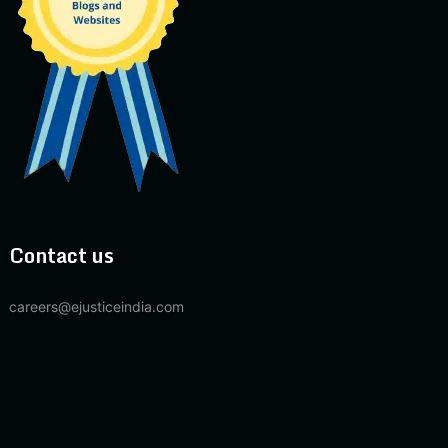
Contact us
careers@ejusticeindia.com