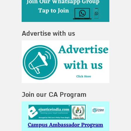
Advertise with us
Join our CA Program