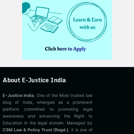
About E-Justice India
E-Justice India
, One of the Most trusted law
blog of India, emerged as a prominent
platform committed to promoting legal
awareness and advancing the Right to
Education in the legal domain. Managed by
CSM Law & Policy Trust (Regd.)
, it is one of