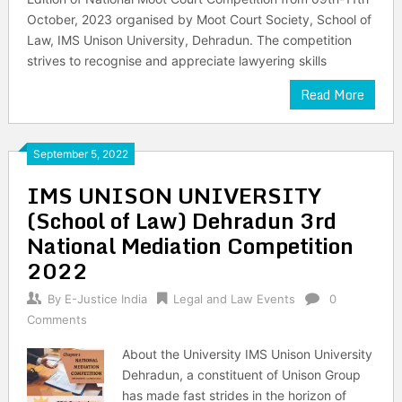
October, 2023 organised by Moot Court Society, School of
Law, IMS Unison University, Dehradun. The competition
strives to recognise and appreciate lawyering skills
Read More
September 5, 2022
IMS UNISON UNIVERSITY
(School of Law) Dehradun 3rd
National Mediation Competition
2022
By
E-Justice India
Legal and Law Events
0
Comments
About the University IMS Unison University
Dehradun, a constituent of Unison Group
has made fast strides in the horizon of