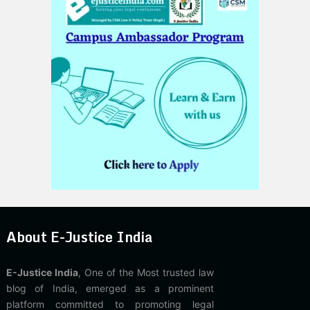
About E-Justice India
E-Justice India
, One of the Most trusted law
blog of India, emerged as a prominent
platform committed to promoting legal