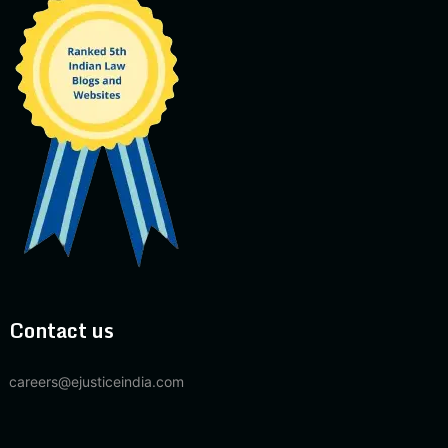
Contact us
careers@ejusticeindia.com