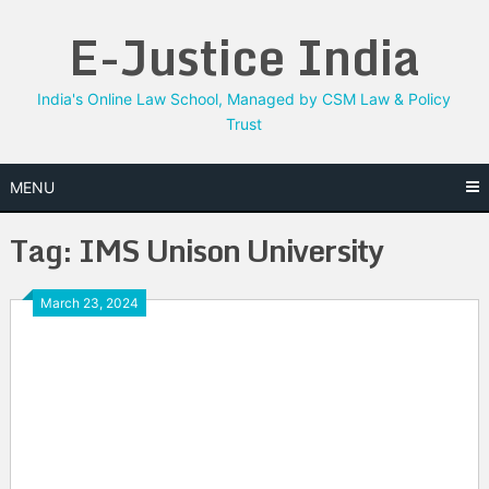
Skip
E-Justice India
to
content
India's Online Law School, Managed by CSM Law & Policy
Trust
MENU
Tag:
IMS Unison University
March 23, 2024