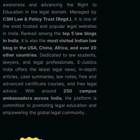
awareness and advancing the Right to
Education in the legal domain. Managed by
CSM Law & Policy Trust (Regd.)
, it is one of
the most trusted and popular legal websites
in India. Ranked among the
top 5 law blogs
in India
, it is also the
most visited Indian law
blog in the USA, China, Africa, and over 20
other countries
. Dedicated to law students,
lawyers, and legal professionals, E-Justice
India offers the latest legal news, in-depth
articles, case summaries, law notes, free and
advanced certificate courses, and free legal
advice. With around
250 campus
ambassadors across India
, the platform is
committed to promoting legal education and
empowering the global legal community.