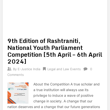
9th Edition of Rashtraniti,
National Youth Parliament
Competition [5th April – 6th April
2024]
By
E-Justice India
Legal and Law Events
0
Comments
About the Competition A true scholar and
a true institution will always use its
privilege to induce a wave of positive
change in society. A change that our
nation deserves and a change that our future generations