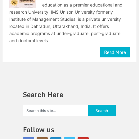
education as a premier educational and
research University. IMS Unison University formerly
Institute of Management Studies, is a private university
located in Dehradun, Uttarakhand, India. It offers
academic programs at under-graduate, post-graduate,
and doctoral levels
Read More
Search Here
Follow us