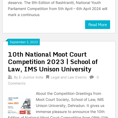
deserve. The 9th Edition of Rashtraniti, National Youth
Parliament Competition from 5th April – 6th April 2024 will
mark a continuous
Read More
September 2, 2023
10th National Moot Court
Competition 2023 | School of
Law, IMS Unison University
By
E-Justice India
Legal and Law Events
0
Comments
About the Competition Greetings from
Moot Court Society, School of Law, IMS
Unison University, Dehradun. It gives us
immense pleasure to announce the 10th
Edition of National Moot Court Competition from 09th-11th