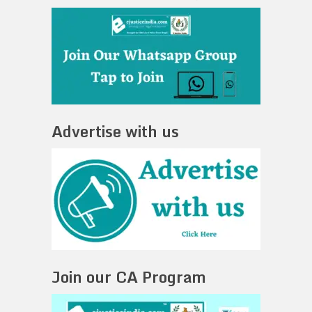
Advertise with us
Join our CA Program