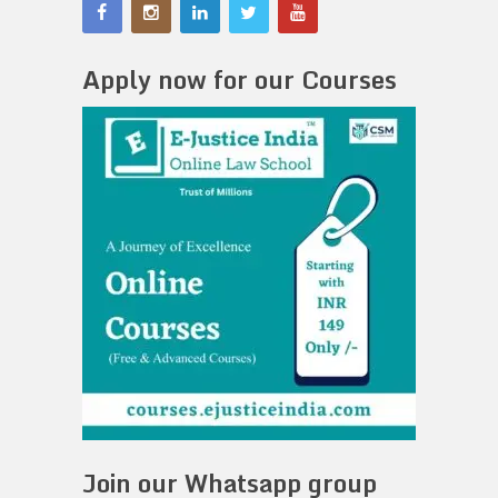
Apply now for our Courses
Join our Whatsapp group