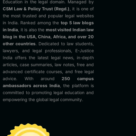
Education in the legal domain. Managed by
CSM Law & Policy Trust (Regd.)
, it is one of
the most trusted and popular legal websites
in India. Ranked among the
top 5 law blogs
in India
, it is also the
most visited Indian law
blog in the USA, China, Africa, and over 20
other countries
. Dedicated to law students,
lawyers, and legal professionals, E-Justice
India offers the latest legal news, in-depth
articles, case summaries, law notes, free and
advanced certificate courses, and free legal
advice. With around
250 campus
ambassadors across India
, the platform is
committed to promoting legal education and
empowering the global legal community.