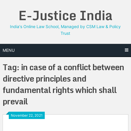
Skip
E-Justice India
to
content
India's Online Law School, Managed by CSM Law & Policy
Trust
MENU
Tag:
in case of a conflict between
directive principles and
fundamental rights which shall
prevail
November 22, 2021