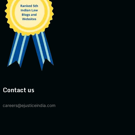
Contact us
careers@ejusticeindia.com