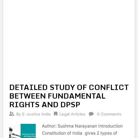
DETAILED STUDY OF CONFLICT
BETWEEN FUNDAMENTAL
RIGHTS AND DPSP
By
E-Justice India
Legal Articles
0 Comments
Author: Sushma Narayanan Introduction
Constitution of India gives 2 types of