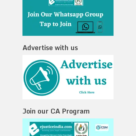
Advertise with us
Join our CA Program