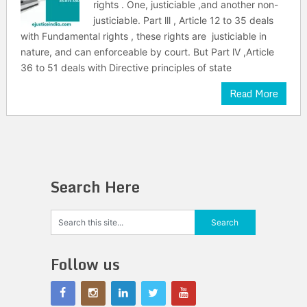
rights . One, justiciable ,and another non-
justiciable. Part lll , Article 12 to 35 deals
with Fundamental rights , these rights are justiciable in
nature, and can enforceable by court. But Part lV ,Article
36 to 51 deals with Directive principles of state
Read More
Search Here
Follow us