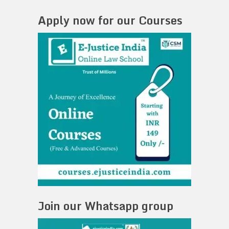
Apply now for our Courses
Join our Whatsapp group