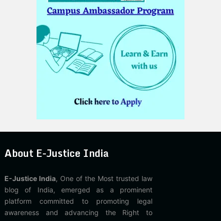
About E-Justice India
E-Justice India
, One of the Most trusted law
blog of India, emerged as a prominent
platform committed to promoting legal
awareness and advancing the Right to