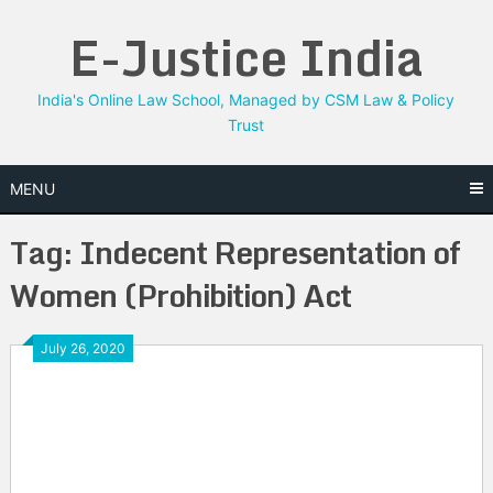
Skip
E-Justice India
to
content
India's Online Law School, Managed by CSM Law & Policy
Trust
MENU
Tag:
Indecent Representation of
Women (Prohibition) Act
July 26, 2020