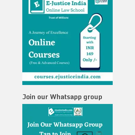
Join our Whatsapp group