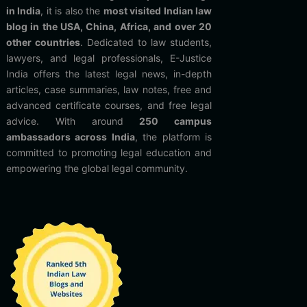
in India
, it is also the
most visited Indian law
blog in the USA, China, Africa, and over 20
other countries
. Dedicated to law students,
lawyers, and legal professionals, E-Justice
India offers the latest legal news, in-depth
articles, case summaries, law notes, free and
advanced certificate courses, and free legal
advice. With around
250 campus
ambassadors across India
, the platform is
committed to promoting legal education and
empowering the global legal community.