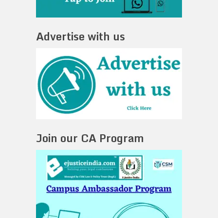
Advertise with us
Join our CA Program