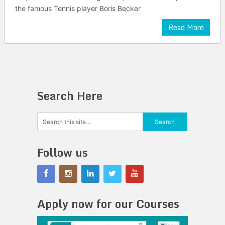
the famous Tennis player Boris Becker
Read More
Search Here
Follow us
Apply now for our Courses