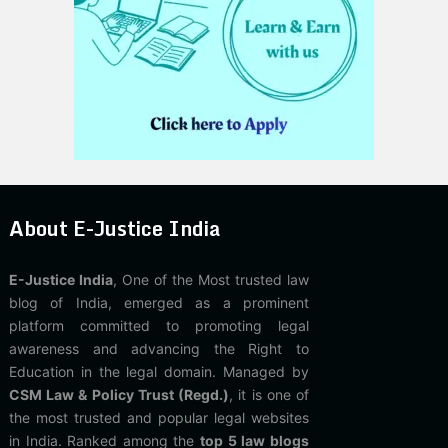
About E-Justice India
E-Justice India
, One of the Most trusted law
blog of India, emerged as a prominent
platform committed to promoting legal
awareness and advancing the Right to
Education in the legal domain. Managed by
CSM Law & Policy Trust (Regd.)
, it is one of
the most trusted and popular legal websites
in India. Ranked among the
top 5 law blogs