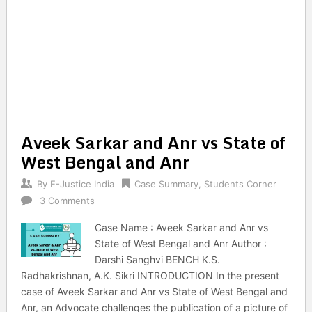
Aveek Sarkar and Anr vs State of
West Bengal and Anr
By
E-Justice India
Case Summary
,
Students Corner
3 Comments
Case Name : Aveek Sarkar and Anr vs
State of West Bengal and Anr Author :
Darshi Sanghvi BENCH K.S.
Radhakrishnan, A.K. Sikri INTRODUCTION In the present
case of Aveek Sarkar and Anr vs State of West Bengal and
Anr, an Advocate challenges the publication of a picture of