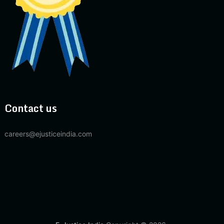
Contact us
careers@ejusticeindia.com