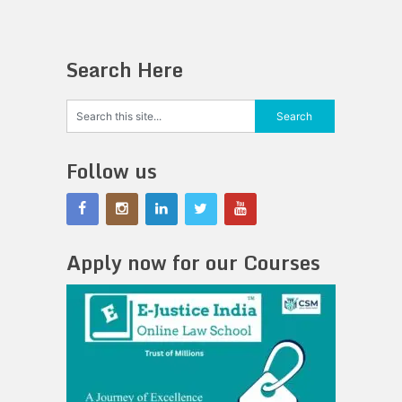
Search Here
Follow us
Apply now for our Courses