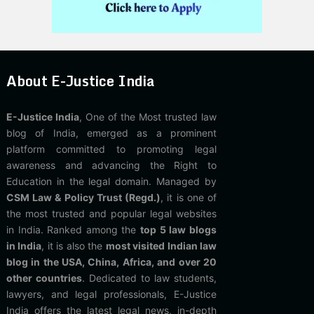
About E-Justice India
E-Justice India
, One of the Most trusted law
blog of India, emerged as a prominent
platform committed to promoting legal
awareness and advancing the Right to
Education in the legal domain. Managed by
CSM Law & Policy Trust (Regd.)
, it is one of
the most trusted and popular legal websites
in India. Ranked among the
top 5 law blogs
in India
, it is also the
most visited Indian law
blog in the USA, China, Africa, and over 20
other countries
. Dedicated to law students,
lawyers, and legal professionals, E-Justice
India offers the latest legal news, in-depth