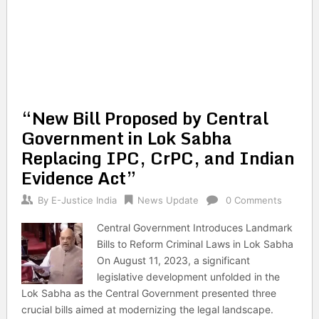
“New Bill Proposed by Central
Government in Lok Sabha
Replacing IPC, CrPC, and Indian
Evidence Act”
By
E-Justice India
News Update
0 Comments
Central Government Introduces Landmark
Bills to Reform Criminal Laws in Lok Sabha
On August 11, 2023, a significant
legislative development unfolded in the
Lok Sabha as the Central Government presented three
crucial bills aimed at modernizing the legal landscape.