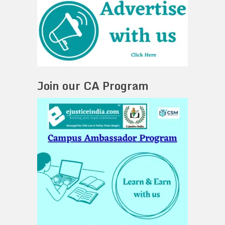
Join our CA Program