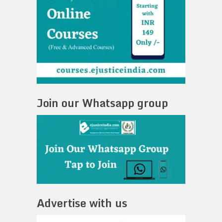
Join our Whatsapp group
Advertise with us