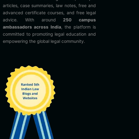
articles, case summaries, law notes, free and
advanced certificate courses, and free legal
advice. With around
250 campus
ambassadors across India
, the platform is
committed to promoting legal education and
empowering the global legal community.