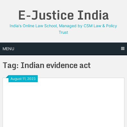
Skip
E-Justice India
to
content
India's Online Law School, Managed by CSM Law & Policy
Trust
MENU
Tag:
Indian evidence act
August 11, 2023