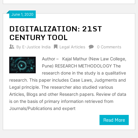
June 1, 2020
DIGITALIZATION: 21ST
CENTURY TOOL
By
E-Justice India
Legal Articles
0 Comments
Author – Kajal Mathur (New Law College,
Pune) RESEARCH METHODOLOGY The
research done in the study is a qualitative
research. This paper includes Case Laws, Judgments and
Legal principle. The researcher also studied various
Articles, Blogs and other Research papers. Review of data
is on the basis of primary information retrieved from
Journals/Publications and expert
Read More