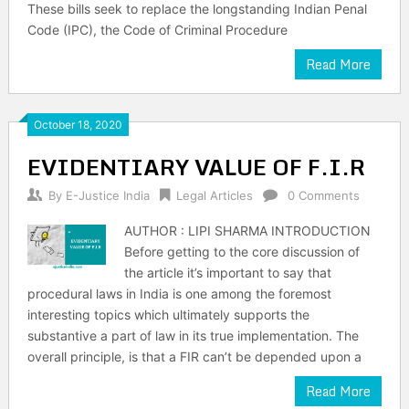
These bills seek to replace the longstanding Indian Penal
Code (IPC), the Code of Criminal Procedure
Read More
October 18, 2020
EVIDENTIARY VALUE OF F.I.R
By
E-Justice India
Legal Articles
0 Comments
AUTHOR : LIPI SHARMA INTRODUCTION
Before getting to the core discussion of
the article it’s important to say that
procedural laws in India is one among the foremost
interesting topics which ultimately supports the
substantive a part of law in its true implementation. The
overall principle, is that a FIR can’t be depended upon a
Read More