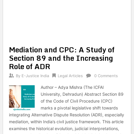
Mediation and CPC: A Study of
Section 89 and the Increasing
Role of ADR
By
E-Justice India
Legal Articles
0 Comments
Author – Adya Mishra (The ICFAI
University, Dehradun) Abstract Section 89
of the Code of Civil Procedure (CPC)
marks a pivotal legislative shift towards
integrating Alternative Dispute Resolution (ADR), especially
mediation, within India’s civil justice framework. This article
examines the historical evolution, judicial interpretations,