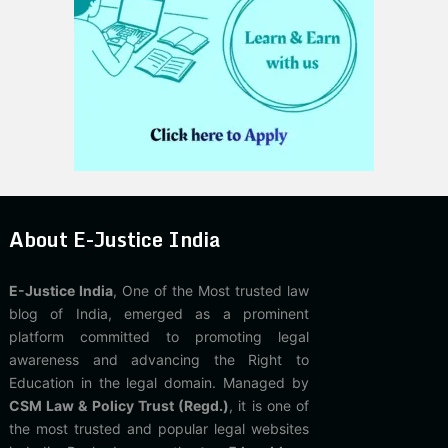
About E-Justice India
E-Justice India
, One of the Most trusted law
blog of India, emerged as a prominent
platform committed to promoting legal
awareness and advancing the Right to
Education in the legal domain. Managed by
CSM Law & Policy Trust (Regd.)
, it is one of
the most trusted and popular legal websites