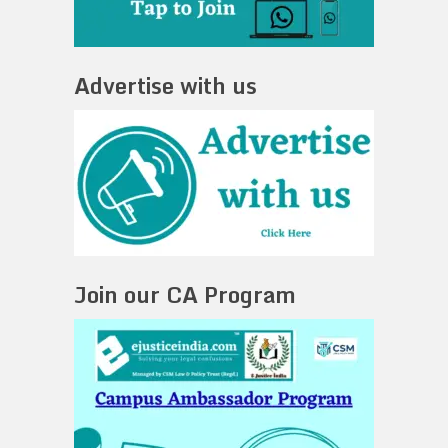
Advertise with us
Join our CA Program