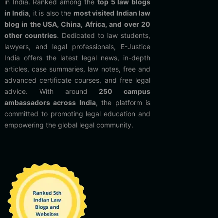
in India. Ranked among the
top 5 law blogs
in India
, it is also the
most visited Indian law
blog in the USA, China, Africa, and over 20
other countries
. Dedicated to law students,
lawyers, and legal professionals, E-Justice
India offers the latest legal news, in-depth
articles, case summaries, law notes, free and
advanced certificate courses, and free legal
advice. With around
250 campus
ambassadors across India
, the platform is
committed to promoting legal education and
empowering the global legal community.