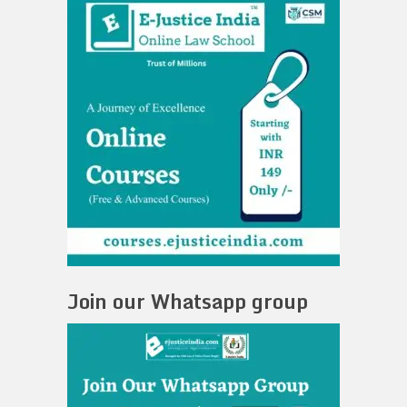
Join our Whatsapp group