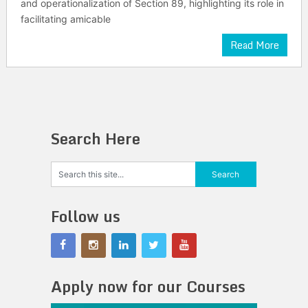
and operationalization of Section 89, highlighting its role in
facilitating amicable
Read More
Search Here
Follow us
Apply now for our Courses