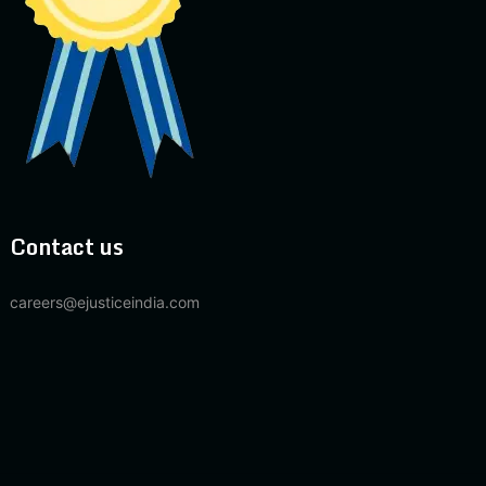
Contact us
careers@ejusticeindia.com