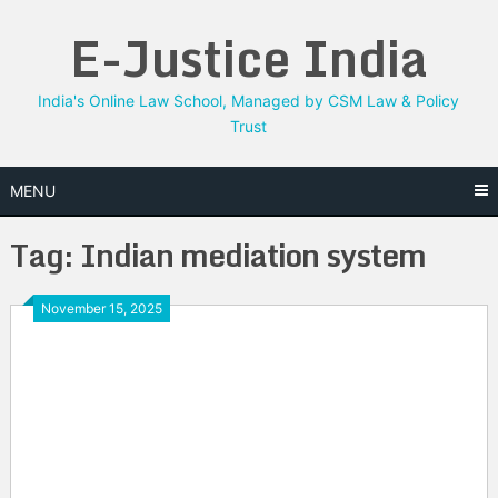
Skip
E-Justice India
to
content
India's Online Law School, Managed by CSM Law & Policy
Trust
MENU
Tag:
Indian mediation system
November 15, 2025