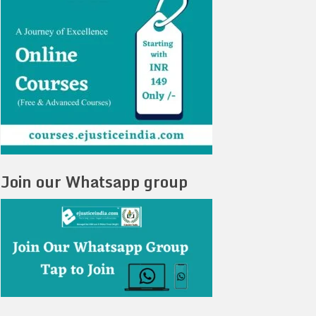
Join our Whatsapp group