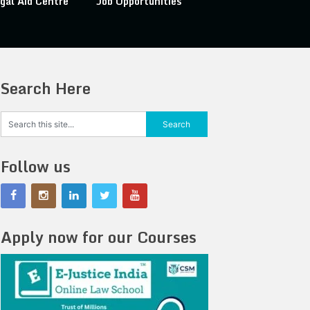
gal Aid Centre
Job Opportunities
Search Here
Follow us
Apply now for our Courses