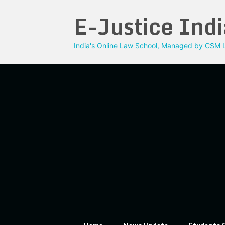
Skip
E-Justice Indi
to
content
India's Online Law School, Managed by CSM L