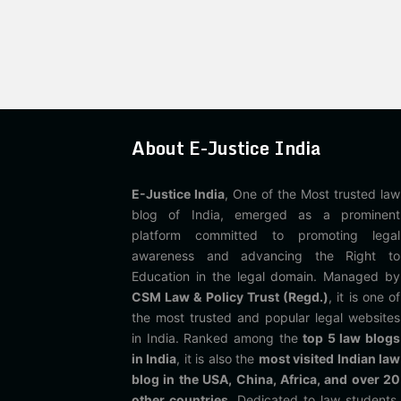
About E-Justice India
E-Justice India
, One of the Most trusted law
blog of India, emerged as a prominent
platform committed to promoting legal
awareness and advancing the Right to
Education in the legal domain. Managed by
CSM Law & Policy Trust (Regd.)
, it is one of
the most trusted and popular legal websites
in India. Ranked among the
top 5 law blogs
in India
, it is also the
most visited Indian law
blog in the USA, China, Africa, and over 20
other countries
. Dedicated to law students,