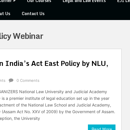
Corner
Our Courses
Legal and Law Events
EJI Le
ut Us
Contact Us
licy Webinar
n India’s Act East Policy by NLU,
nts
0 Comments
NIZERS National Law University and Judicial Academy
s a premier institute of legal education set up in the year
actment of the National Law School and Judicial Academy,
 (Assam Act No. XXV of 2009) by the Government of Assam.
ception, the University
Read More