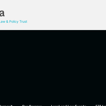
a
aw & Policy Trust