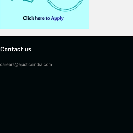
Contact us
careers@ejusticeindia.com