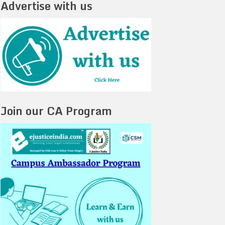
Advertise with us
Join our CA Program