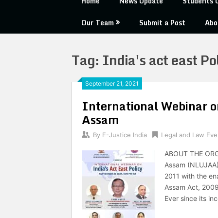
Home
News Update
Students 
Our Team
Submit a Post
Abo
Tag:
India's act east Po
September 21, 2021
International Webinar o
Assam
By
E-Justice India
Legal and Law Eve
ABOUT THE ORGA
Assam (NLUJAA) i
2011 with the en
Assam Act, 2009
Ever since its in