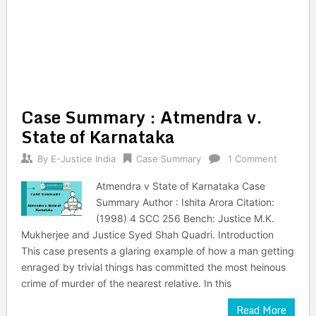
Case Summary : Atmendra v.
State of Karnataka
By
E-Justice India
Case Summary
1 Comment
Atmendra v State of Karnataka Case
Summary Author : Ishita Arora Citation:
(1998) 4 SCC 256 Bench: Justice M.K.
Mukherjee and Justice Syed Shah Quadri. Introduction
This case presents a glaring example of how a man getting
enraged by trivial things has committed the most heinous
crime of murder of the nearest relative. In this
Read More