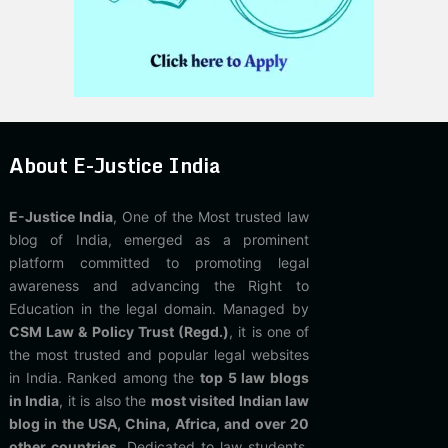
About E-Justice India
E-Justice India
, One of the Most trusted law
blog of India, emerged as a prominent
platform committed to promoting legal
awareness and advancing the Right to
Education in the legal domain. Managed by
CSM Law & Policy Trust (Regd.)
, it is one of
the most trusted and popular legal websites
in India. Ranked among the
top 5 law blogs
in India
, it is also the
most visited Indian law
blog in the USA, China, Africa, and over 20
other countries
. Dedicated to law students,