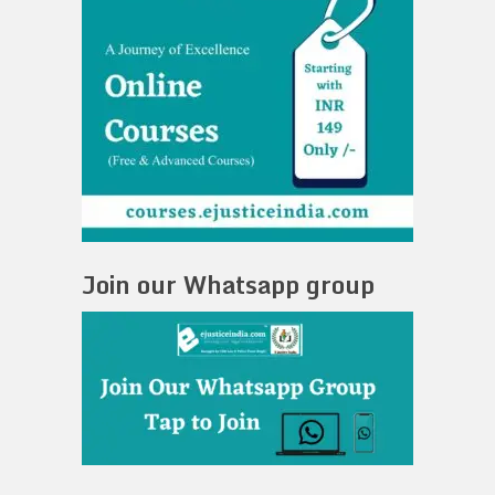
Join our Whatsapp group