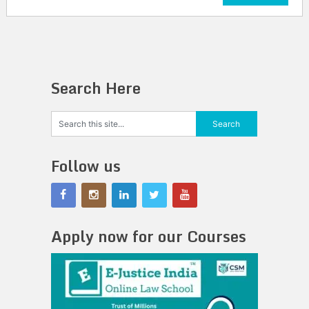
Search Here
Follow us
Apply now for our Courses