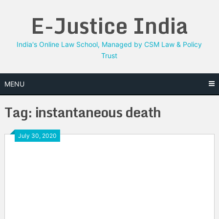
Skip
E-Justice India
to
content
India's Online Law School, Managed by CSM Law & Policy
Trust
MENU
Tag:
instantaneous death
July 30, 2020