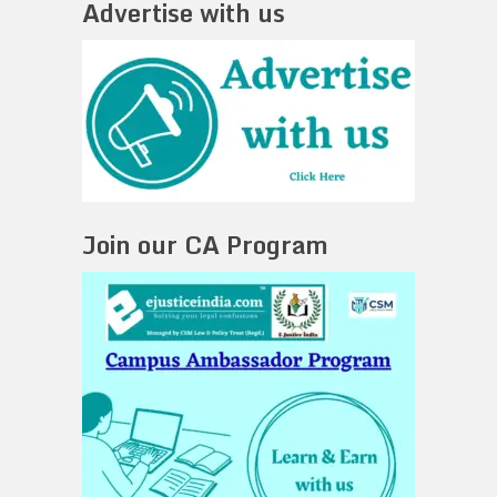
Advertise with us
Join our CA Program