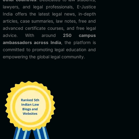
lawyers, and legal professionals, E-Justice
India offers the latest legal news, in-depth
articles, case summaries, law notes, free and
advanced certificate courses, and free legal
advice. With around
250 campus
ambassadors across India
, the platform is
committed to promoting legal education and
empowering the global legal community.