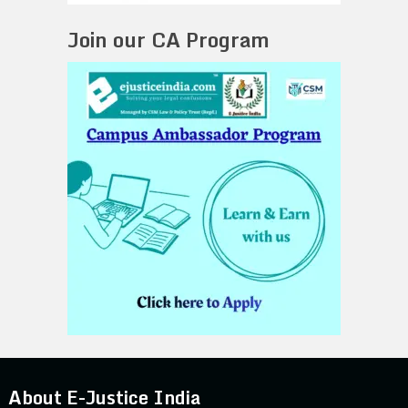
Join our CA Program
About E-Justice India