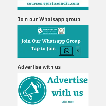
Join our Whatsapp group
Advertise with us