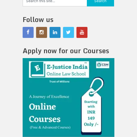
Follow us
Apply now for our Courses