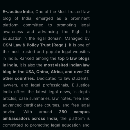
E-Justice India
, One of the Most trusted law
blog of India, emerged as a prominent
platform committed to promoting legal
awareness and advancing the Right to
Education in the legal domain. Managed by
CSM Law & Policy Trust (Regd.)
, it is one of
the most trusted and popular legal websites
in India. Ranked among the
top 5 law blogs
in India
, it is also the
most visited Indian law
blog in the USA, China, Africa, and over 20
other countries
. Dedicated to law students,
lawyers, and legal professionals, E-Justice
India offers the latest legal news, in-depth
articles, case summaries, law notes, free and
advanced certificate courses, and free legal
advice. With around
250 campus
ambassadors across India
, the platform is
committed to promoting legal education and