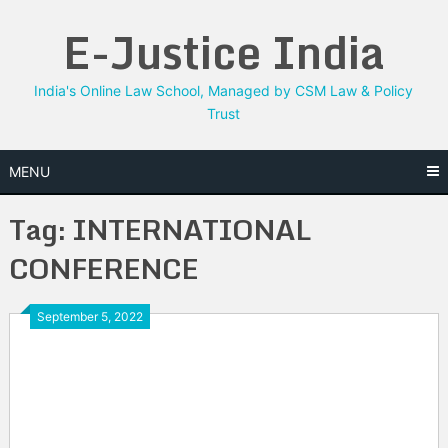
Skip
E-Justice India
to
content
India's Online Law School, Managed by CSM Law & Policy
Trust
MENU
Tag:
INTERNATIONAL
CONFERENCE
September 5, 2022