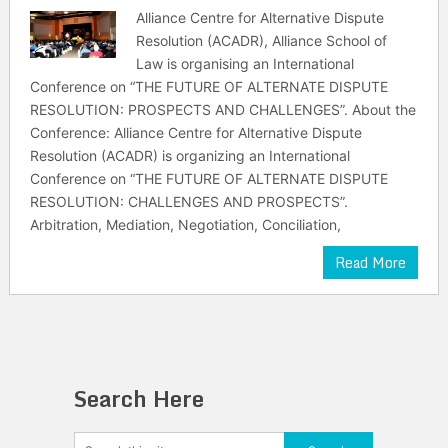
Alliance Centre for Alternative Dispute
Resolution (ACADR), Alliance School of
Law is organising an International
Conference on “THE FUTURE OF ALTERNATE DISPUTE
RESOLUTION: PROSPECTS AND CHALLENGES”. About the
Conference: Alliance Centre for Alternative Dispute
Resolution (ACADR) is organizing an International
Conference on “THE FUTURE OF ALTERNATE DISPUTE
RESOLUTION: CHALLENGES AND PROSPECTS”.
Arbitration, Mediation, Negotiation, Conciliation,
Read More
Search Here