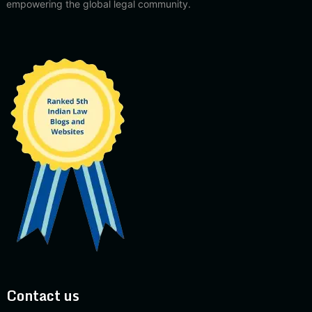
empowering the global legal community.
Contact us