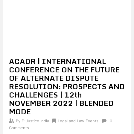
ACADR | INTERNATIONAL
CONFERENCE ON THE FUTURE
OF ALTERNATE DISPUTE
RESOLUTION: PROSPECTS AND
CHALLENGES | 12th
NOVEMBER 2022 | BLENDED
MODE
By
E-Justice India
Legal and Law Events
0
Comments