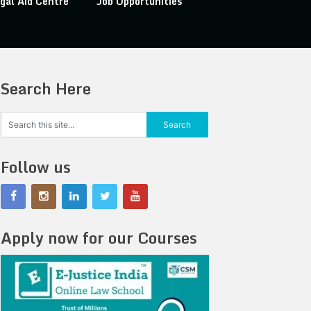
gal Aid Centre
Job Opportunities
Search Here
Follow us
Apply now for our Courses