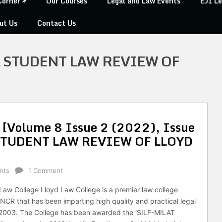
Corner
Our Courses
Legal and Law Events
EJI Le
ut Us
Contact Us
 STUDENT LAW REVIEW OF
an [Volume 8 Issue 2 (2022), Issue
STUDENT LAW REVIEW OF LLOYD
nts
1 Comment
Law College Lloyd Law College is a premier law college
i-NCR that has been imparting high quality and practical legal
 2003. The College has been awarded the ‘SILF-MILAT