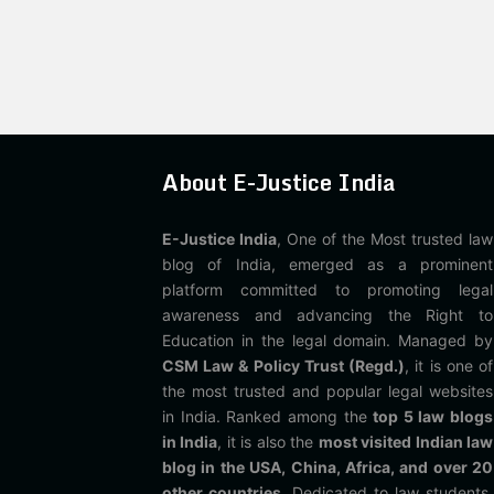
About E-Justice India
E-Justice India
, One of the Most trusted law
blog of India, emerged as a prominent
platform committed to promoting legal
awareness and advancing the Right to
Education in the legal domain. Managed by
CSM Law & Policy Trust (Regd.)
, it is one of
the most trusted and popular legal websites
in India. Ranked among the
top 5 law blogs
in India
, it is also the
most visited Indian law
blog in the USA, China, Africa, and over 20
other countries
. Dedicated to law students,