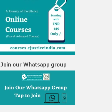
Join our Whatsapp group