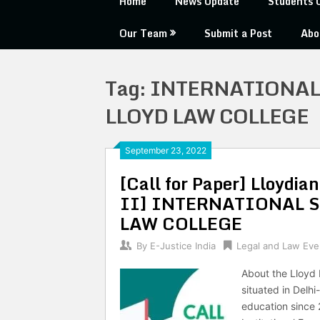
Home
News Update
Students 
Our Team
Submit a Post
Abo
Tag:
INTERNATIONAL
LLOYD LAW COLLEGE
September 23, 2022
[Call for Paper] Lloydi
II] INTERNATIONAL 
LAW COLLEGE
By
E-Justice India
Legal and Law Eve
About the Lloyd 
situated in Delh
education since