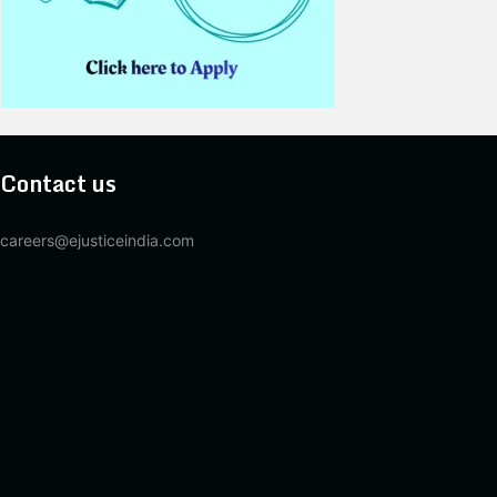
Contact us
careers@ejusticeindia.com