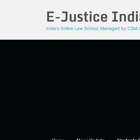
Skip
E-Justice Indi
to
content
India's Online Law School, Managed by CSM L