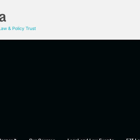
a
aw & Policy Trust