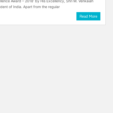
cellence Award – 2018’ by His Excellency, Shri M. Venkaiah
dent of India. Apart from the regular
Read More