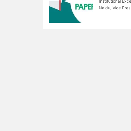
Institutional Ex
Naidu, Vice Presi