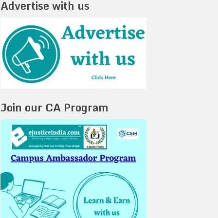
Advertise with us
Join our CA Program