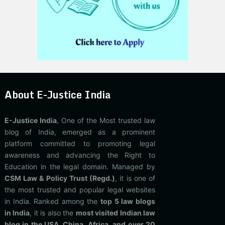
About E-Justice India
E-Justice India
, One of the Most trusted law
blog of India, emerged as a prominent
platform committed to promoting legal
awareness and advancing the Right to
Education in the legal domain. Managed by
CSM Law & Policy Trust (Regd.)
, it is one of
the most trusted and popular legal websites
in India. Ranked among the
top 5 law blogs
in India
, it is also the
most visited Indian law
blog in the USA, China, Africa, and over 20