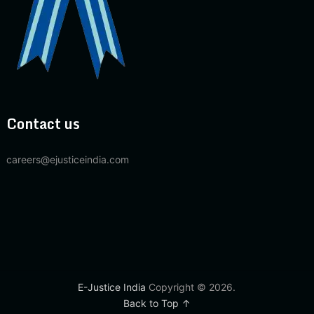
Contact us
careers@ejusticeindia.com
E-Justice India
Copyright © 2026.
Back to Top ↑