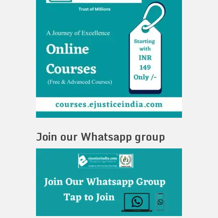
Join our Whatsapp group