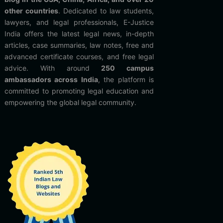
other countries
. Dedicated to law students,
lawyers, and legal professionals, E-Justice
India offers the latest legal news, in-depth
articles, case summaries, law notes, free and
advanced certificate courses, and free legal
advice. With around
250 campus
ambassadors across India
, the platform is
committed to promoting legal education and
empowering the global legal community.