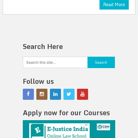
Read More
Search Here
Follow us
Apply now for our Courses