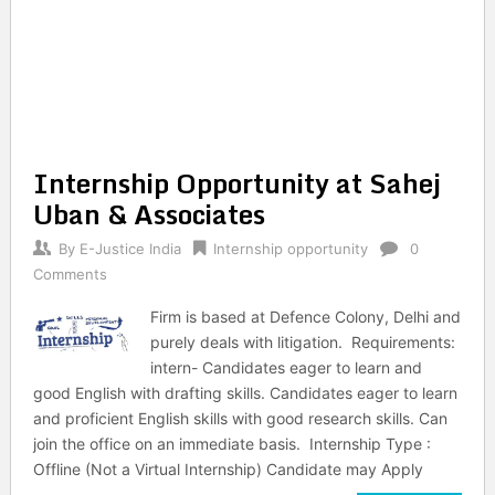
Internship Opportunity at Sahej
Uban & Associates
By
E-Justice India
Internship opportunity
0
Comments
Firm is based at Defence Colony, Delhi and
purely deals with litigation. Requirements:
intern- Candidates eager to learn and
good English with drafting skills. Candidates eager to learn
and proficient English skills with good research skills. Can
join the office on an immediate basis. Internship Type :
Offline (Not a Virtual Internship) Candidate may Apply