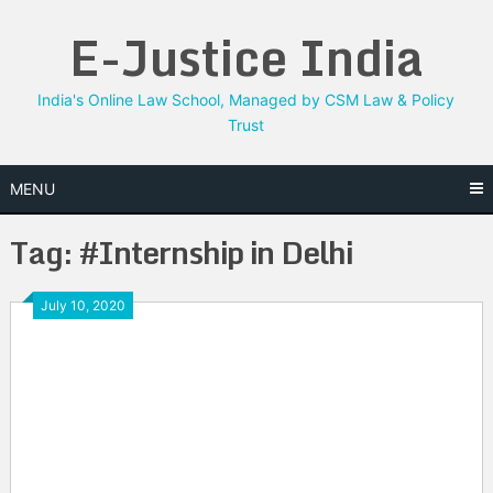
Skip
E-Justice India
to
content
India's Online Law School, Managed by CSM Law & Policy
Trust
MENU
Tag:
#Internship in Delhi
July 10, 2020