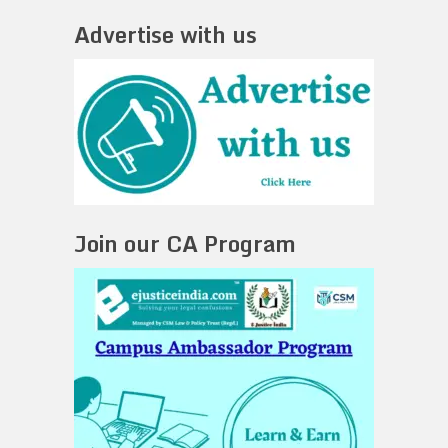
Advertise with us
Join our CA Program