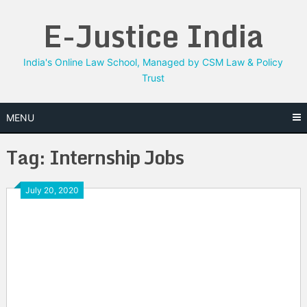
Skip
E-Justice India
to
content
India's Online Law School, Managed by CSM Law & Policy
Trust
MENU
Tag:
Internship Jobs
July 20, 2020