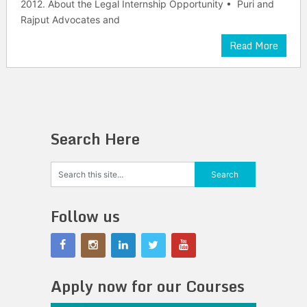
2012. About the Legal Internship Opportunity • Puri and
Rajput Advocates and
Read More
Search Here
Follow us
Apply now for our Courses