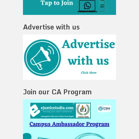
Advertise with us
Join our CA Program