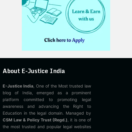
About E-Justice India
E-Justice India
, One of the Most trusted law
blog of India, emerged as a prominent
platform committed to promoting legal
awareness and advancing the Right to
Education in the legal domain. Managed by
CSM Law & Policy Trust (Regd.)
, it is one of
the most trusted and popular legal websites