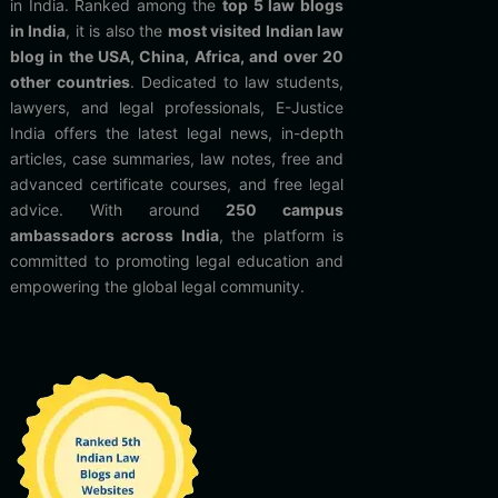
in India. Ranked among the
top 5 law blogs
in India
, it is also the
most visited Indian law
blog in the USA, China, Africa, and over 20
other countries
. Dedicated to law students,
lawyers, and legal professionals, E-Justice
India offers the latest legal news, in-depth
articles, case summaries, law notes, free and
advanced certificate courses, and free legal
advice. With around
250 campus
ambassadors across India
, the platform is
committed to promoting legal education and
empowering the global legal community.