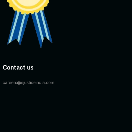
Contact us
careers@ejusticeindia.com