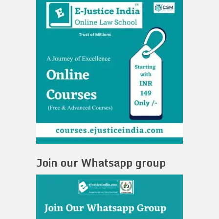
Join our Whatsapp group