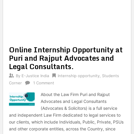
Online Internship Opportunity at
Puri and Rajput Advocates and
Legal Consultants.
By
E-Justice India
Internship opportunity
,
Students
Corner
1 Comment
About the Law Firm Puri and Rajput
Advocates and Legal Consultants
(Advocates & Solicitors) is a full service
and independent Law Firm dedicated to legal services to
our clients, which include Individuals, Public, Private, PSUs
and other corporate entities, across the Country, since