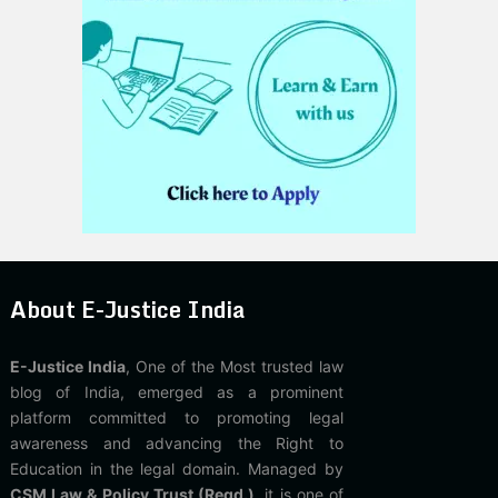
About E-Justice India
E-Justice India
, One of the Most trusted law
blog of India, emerged as a prominent
platform committed to promoting legal
awareness and advancing the Right to
Education in the legal domain. Managed by
CSM Law & Policy Trust (Regd.)
, it is one of