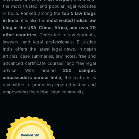
the most trusted and popular legal websites
in India. Ranked among the
top 5 law blogs
in India
, it is also the
most visited Indian law
blog in the USA, China, Africa, and over 20
other countries
. Dedicated to law students,
lawyers, and legal professionals, E-Justice
India offers the latest legal news, in-depth
articles, case summaries, law notes, free and
advanced certificate courses, and free legal
advice. With around
250 campus
ambassadors across India
, the platform is
committed to promoting legal education and
empowering the global legal community.