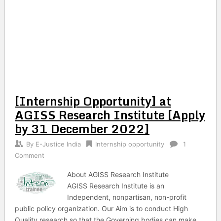
[Internship Opportunity] at
AGISS Research Institute [Apply
by 31 December 2022]
By
E-Justice India
Internship opportunity
1
Comment
About AGISS Research Institute
AGISS Research Institute is an
Independent, nonpartisan, non-profit
public policy organization. Our Aim is to conduct High
Quality research so that the Governing bodies can make