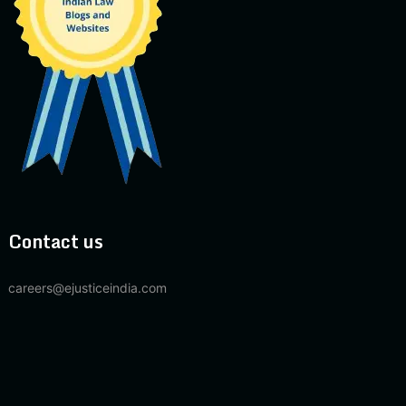
Contact us
careers@ejusticeindia.com