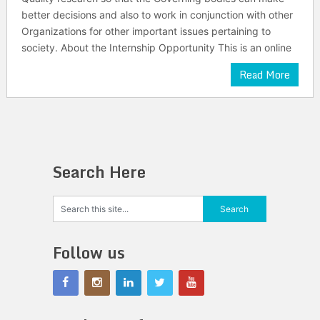
better decisions and also to work in conjunction with other
Organizations for other important issues pertaining to
society. About the Internship Opportunity This is an online
Read More
Search Here
Follow us