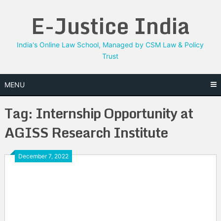
Skip
E-Justice India
to
content
India's Online Law School, Managed by CSM Law & Policy
Trust
MENU
Tag:
Internship Opportunity at
AGISS Research Institute
December 7, 2022