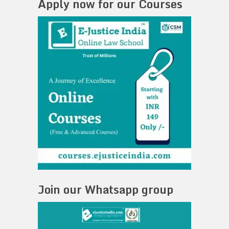
Apply now for our Courses
Join our Whatsapp group