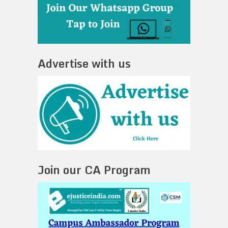
Advertise with us
Join our CA Program