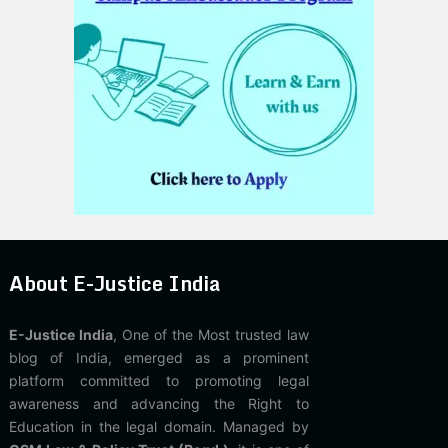
About E-Justice India
E-Justice India
, One of the Most trusted law
blog of India, emerged as a prominent
platform committed to promoting legal
awareness and advancing the Right to
Education in the legal domain. Managed by