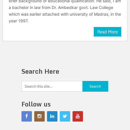
brief background of educational qualification. He said, I am
a bachelor in law from Dr. Ambedkar govt. Law College
which was earlier attached with university of Madras, in the
year 1997.
Read More
Search Here
Follow us