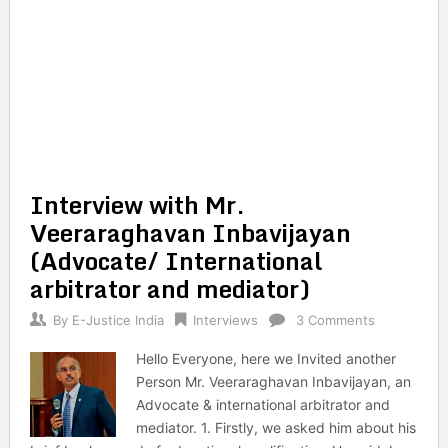
Interview with Mr.
Veeraraghavan Inbavijayan
(Advocate/ International
arbitrator and mediator)
By
E-Justice India
Interviews
3 Comments
Hello Everyone, here we Invited another
Person Mr. Veeraraghavan Inbavijayan, an
Advocate & international arbitrator and
mediator. 1. Firstly, we asked him about his