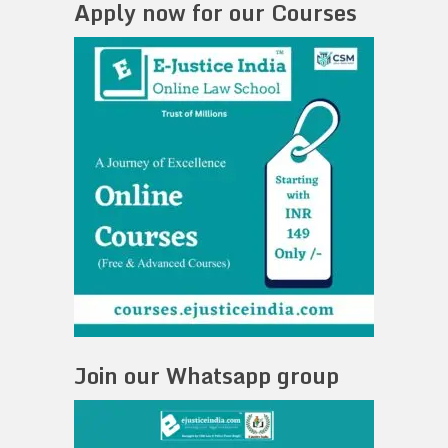
Apply now for our Courses
Join our Whatsapp group