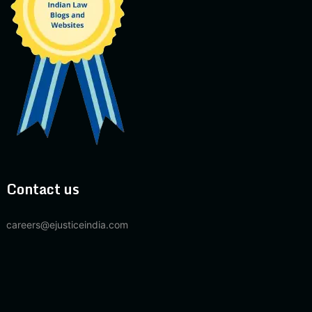
Contact us
careers@ejusticeindia.com