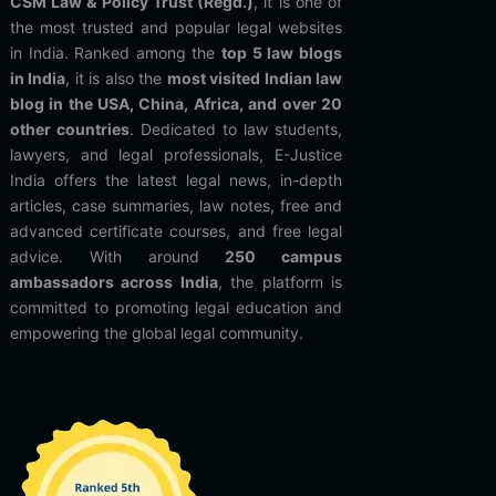
CSM Law & Policy Trust (Regd.)
, it is one of
the most trusted and popular legal websites
in India. Ranked among the
top 5 law blogs
in India
, it is also the
most visited Indian law
blog in the USA, China, Africa, and over 20
other countries
. Dedicated to law students,
lawyers, and legal professionals, E-Justice
India offers the latest legal news, in-depth
articles, case summaries, law notes, free and
advanced certificate courses, and free legal
advice. With around
250 campus
ambassadors across India
, the platform is
committed to promoting legal education and
empowering the global legal community.