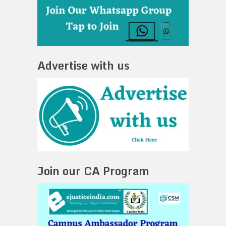
Advertise with us
Join our CA Program