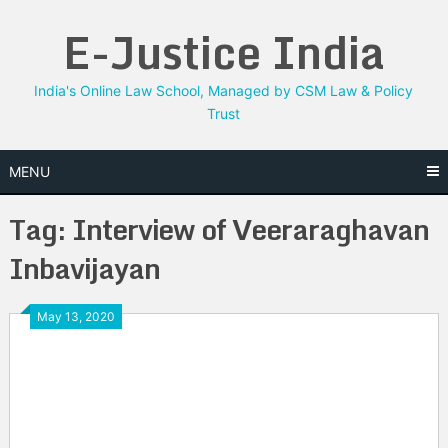
Skip
E-Justice India
to
content
India's Online Law School, Managed by CSM Law & Policy
Trust
MENU
Tag:
Interview of Veeraraghavan
Inbavijayan
May 13, 2020