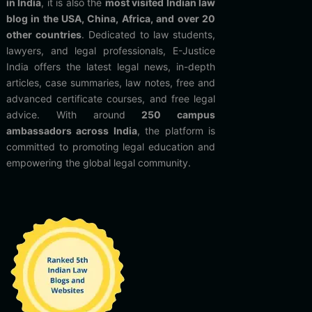
in India
, it is also the
most visited Indian law
blog in the USA, China, Africa, and over 20
other countries
. Dedicated to law students,
lawyers, and legal professionals, E-Justice
India offers the latest legal news, in-depth
articles, case summaries, law notes, free and
advanced certificate courses, and free legal
advice. With around
250 campus
ambassadors across India
, the platform is
committed to promoting legal education and
empowering the global legal community.