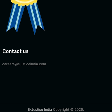
Contact us
careers@ejusticeindia.com
E-Justice India
Copyright © 2026.