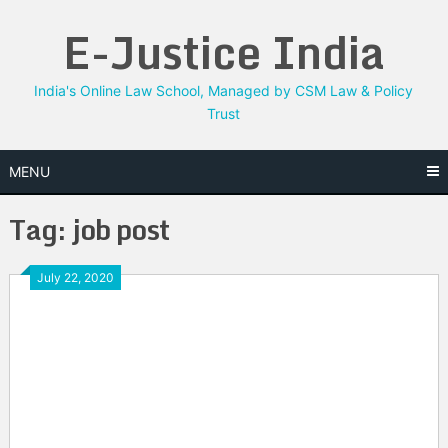
Skip
E-Justice India
to
content
India's Online Law School, Managed by CSM Law & Policy
Trust
MENU
Tag:
job post
July 22, 2020