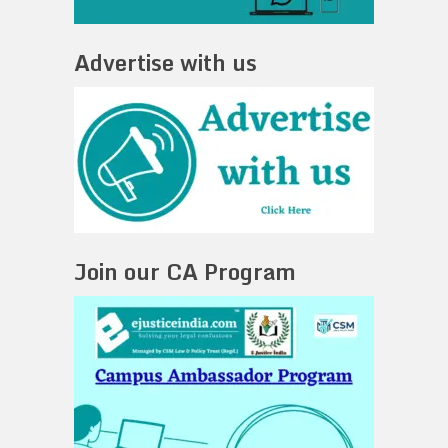
Advertise with us
Join our CA Program