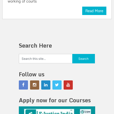
working of courts
Read More
Search Here
Follow us
Apply now for our Courses