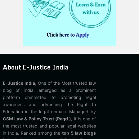
About E-Justice India
E-Justice India
, One of the Most trusted law
blog of India, emerged as a prominent
platform committed to promoting legal
awareness and advancing the Right to
Education in the legal domain. Managed by
CSM Law & Policy Trust (Regd.)
, it is one of
the most trusted and popular legal websites
in India. Ranked among the
top 5 law blogs