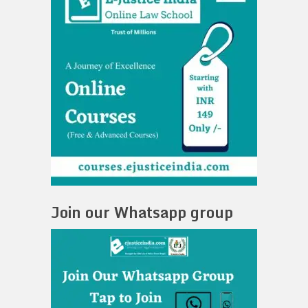
Join our Whatsapp group