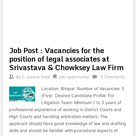
Job Post : Vacancies for the
position of legal associates at
Srivastava & Chowksey Law Firm
By
E-Justice India
Job opportunity
0 Comments
Location: Bhopal Number of Vacancies: 5
(Five) Desired Candidate Profile: For
Litigation Team: Minimum 1 to 3 years of
professional experience of working in District Courts and
High Courts and handling arbitration matters. The
applicant should have good knowledge of law and drafting
skills and should be familiar with procedural aspects of