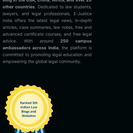
other countries
. Dedicated to law students,
lawyers, and legal professionals, E-Justice
India offers the latest legal news, in-depth
articles, case summaries, law notes, free and
advanced certificate courses, and free legal
advice. With around
250 campus
ambassadors across India
, the platform is
committed to promoting legal education and
empowering the global legal community.