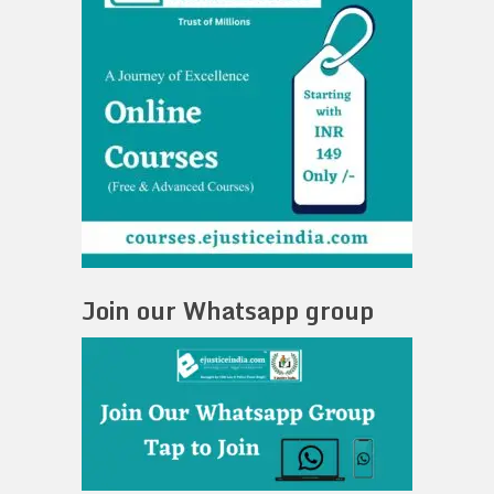
Join our Whatsapp group