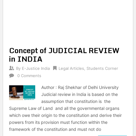
Concept of JUDICIAL REVIEW
in INDIA
By
E-Justice India
Legal Articles
,
Students Corner
0 Comments
Author : Raj Shekhar of Delhi University
Judicial review in India is based on the
assumption that constitution is the
Supreme Law of Land and all the governmental organs
which owe their origin to the constitution and derive their
powers from its provision must function within the
framework of the constitution and must not do