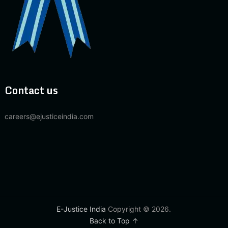
Contact us
careers@ejusticeindia.com
E-Justice India
Copyright © 2026.
Back to Top ↑