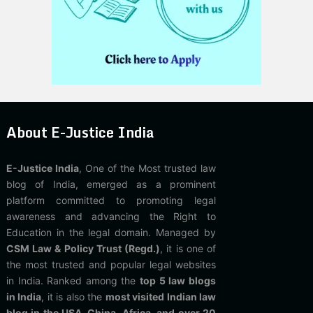
About E-Justice India
E-Justice India
, One of the Most trusted law
blog of India, emerged as a prominent
platform committed to promoting legal
awareness and advancing the Right to
Education in the legal domain. Managed by
CSM Law & Policy Trust (Regd.)
, it is one of
the most trusted and popular legal websites
in India. Ranked among the
top 5 law blogs
in India
, it is also the
most visited Indian law
blog in the USA, China, Africa, and over 20