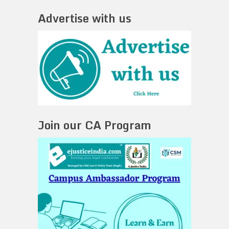
Advertise with us
Join our CA Program