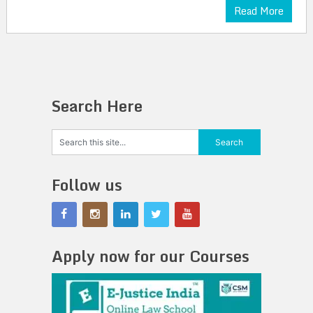
Read More
Search Here
Follow us
Apply now for our Courses