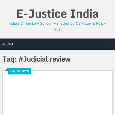
Skip
E-Justice India
to
content
India's Online Law School, Managed by CSM Law & Policy
Trust
MENU
Tag:
#Judicial review
July 18, 2020