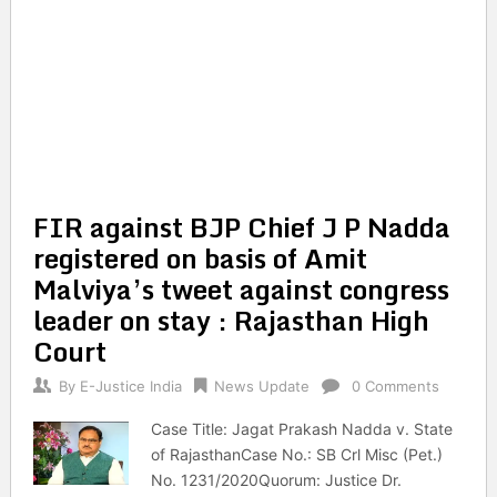
FIR against BJP Chief J P Nadda
registered on basis of Amit
Malviya’s tweet against congress
leader on stay : Rajasthan High
Court
By
E-Justice India
News Update
0 Comments
Case Title: Jagat Prakash Nadda v. State
of RajasthanCase No.: SB Crl Misc (Pet.)
No. 1231/2020Quorum: Justice Dr.