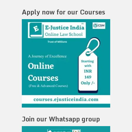
Apply now for our Courses
Join our Whatsapp group