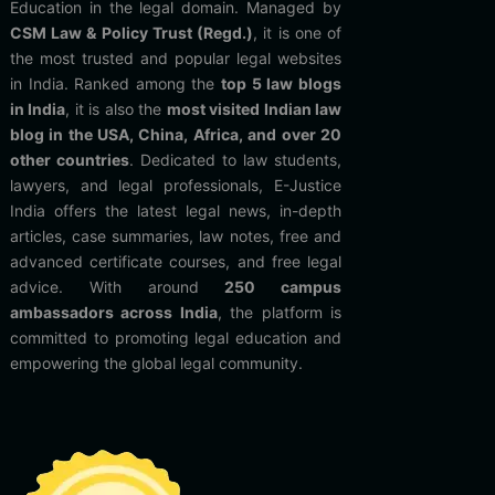
Education in the legal domain. Managed by
CSM Law & Policy Trust (Regd.)
, it is one of
the most trusted and popular legal websites
in India. Ranked among the
top 5 law blogs
in India
, it is also the
most visited Indian law
blog in the USA, China, Africa, and over 20
other countries
. Dedicated to law students,
lawyers, and legal professionals, E-Justice
India offers the latest legal news, in-depth
articles, case summaries, law notes, free and
advanced certificate courses, and free legal
advice. With around
250 campus
ambassadors across India
, the platform is
committed to promoting legal education and
empowering the global legal community.