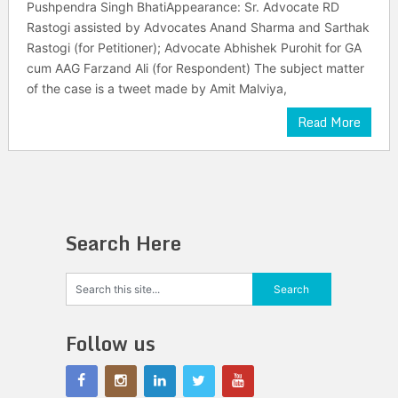
Pushpendra Singh BhatiAppearance: Sr. Advocate RD
Rastogi assisted by Advocates Anand Sharma and Sarthak
Rastogi (for Petitioner); Advocate Abhishek Purohit for GA
cum AAG Farzand Ali (for Respondent) The subject matter
of the case is a tweet made by Amit Malviya,
Read More
Search Here
Follow us