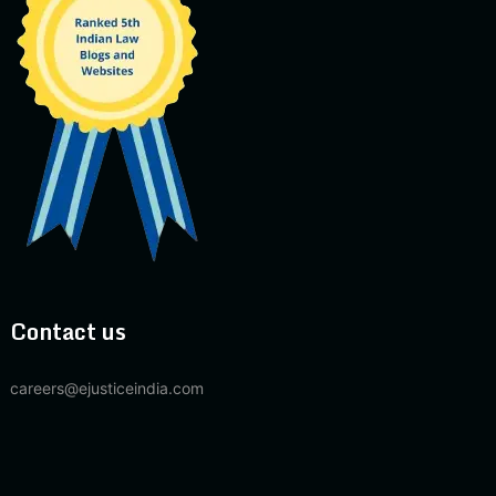
Contact us
careers@ejusticeindia.com