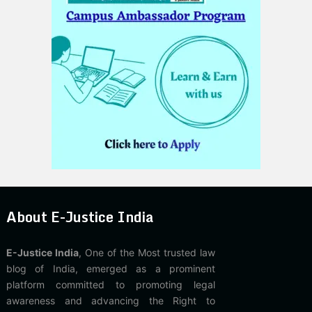
About E-Justice India
E-Justice India
, One of the Most trusted law
blog of India, emerged as a prominent
platform committed to promoting legal
awareness and advancing the Right to