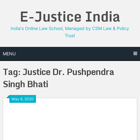
Skip
E-Justice India
to
content
India's Online Law School, Managed by CSM Law & Policy
Trust
MENU
Tag:
Justice Dr. Pushpendra
Singh Bhati
May 6, 2020