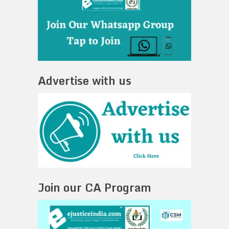
Advertise with us
Join our CA Program