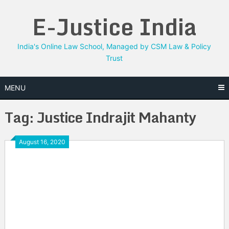
Skip
E-Justice India
to
content
India's Online Law School, Managed by CSM Law & Policy
Trust
MENU
Tag:
Justice Indrajit Mahanty
August 16, 2020