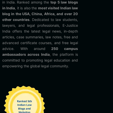
in India. Ranked among the
top 5 law blogs
in India
, it is also the
most visited Indian law
blog in the USA, China, Africa, and over 20
other countries
. Dedicated to law students,
lawyers, and legal professionals, E-Justice
India offers the latest legal news, in-depth
articles, case summaries, law notes, free and
advanced certificate courses, and free legal
advice. With around
250 campus
ambassadors across India
, the platform is
committed to promoting legal education and
empowering the global legal community.