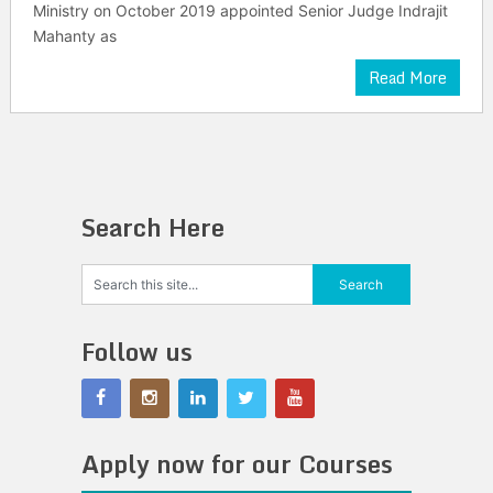
Ministry on October 2019 appointed Senior Judge Indrajit
Mahanty as
Read More
Search Here
Follow us
Apply now for our Courses