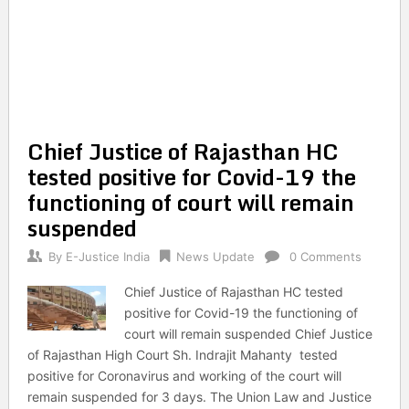
Chief Justice of Rajasthan HC
tested positive for Covid-19 the
functioning of court will remain
suspended
By
E-Justice India
News Update
0 Comments
Chief Justice of Rajasthan HC tested
positive for Covid-19 the functioning of
court will remain suspended Chief Justice
of Rajasthan High Court Sh. Indrajit Mahanty tested
positive for Coronavirus and working of the court will
remain suspended for 3 days. The Union Law and Justice