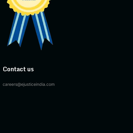
Contact us
careers@ejusticeindia.com