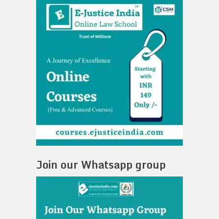
Join our Whatsapp group