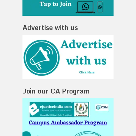
Advertise with us
Join our CA Program