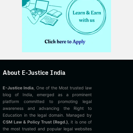
About E-Justice India
E-Justice India
, One of the Most trusted law
blog of India, emerged as a prominent
platform committed to promoting legal
awareness and advancing the Right to
Education in the legal domain. Managed by
CSM Law & Policy Trust (Regd.)
, it is one of
the most trusted and popular legal websites