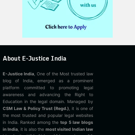
About E-Justice India
E-Justice India
, One of the Most trusted law
blog of India, emerged as a prominent
platform committed to promoting legal
awareness and advancing the Right to
Education in the legal domain. Managed by
CSM Law & Policy Trust (Regd.)
, it is one of
the most trusted and popular legal websites
in India. Ranked among the
top 5 law blogs
in India
, it is also the
most visited Indian law