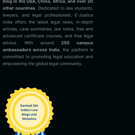
blog in the USA, China, Africa, and over 20
other countries
. Dedicated to law students,
lawyers, and legal professionals, E-Justice
India offers the latest legal news, in-depth
articles, case summaries, law notes, free and
advanced certificate courses, and free legal
advice. With around
250 campus
ambassadors across India
, the platform is
committed to promoting legal education and
empowering the global legal community.