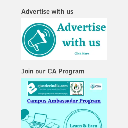
Advertise with us
Join our CA Program