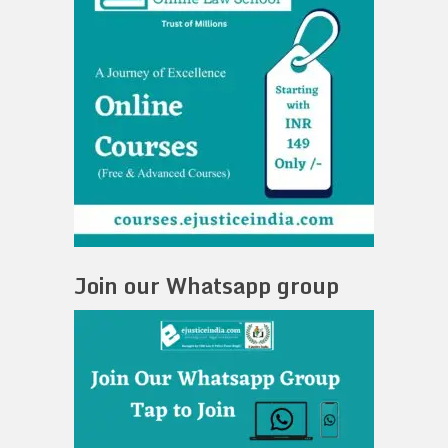
Join our Whatsapp group