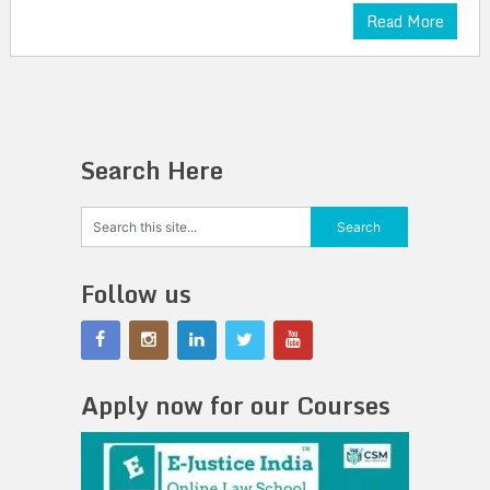
Read More
Search Here
Follow us
Apply now for our Courses