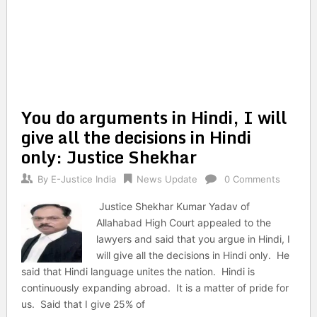
You do arguments in Hindi, I will
give all the decisions in Hindi
only: Justice Shekhar
By
E-Justice India
News Update
0 Comments
Justice Shekhar Kumar Yadav of
Allahabad High Court appealed to the
lawyers and said that you argue in Hindi, I
will give all the decisions in Hindi only. He
said that Hindi language unites the nation. Hindi is
continuously expanding abroad. It is a matter of pride for
us. Said that I give 25% of