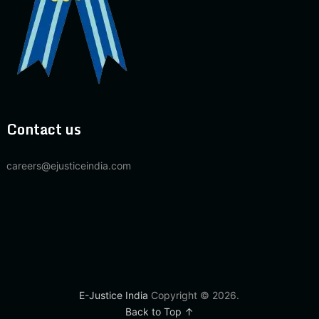
Contact us
careers@ejusticeindia.com
E-Justice India
Copyright © 2026.
Back to Top ↑