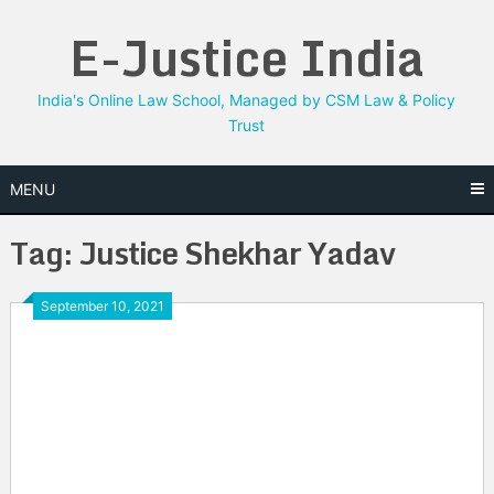
Skip
E-Justice India
to
content
India's Online Law School, Managed by CSM Law & Policy
Trust
MENU
Tag:
Justice Shekhar Yadav
September 10, 2021