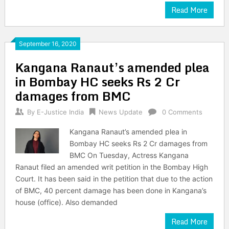
Read More
September 16, 2020
Kangana Ranaut’s amended plea
in Bombay HC seeks Rs 2 Cr
damages from BMC
By
E-Justice India
News Update
0 Comments
Kangana Ranaut’s amended plea in
Bombay HC seeks Rs 2 Cr damages from
BMC On Tuesday, Actress Kangana
Ranaut filed an amended writ petition in the Bombay High
Court. It has been said in the petition that due to the action
of BMC, 40 percent damage has been done in Kangana’s
house (office). Also demanded
Read More