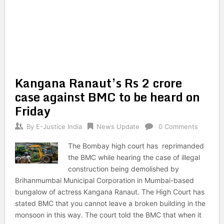
Kangana Ranaut’s Rs 2 crore
case against BMC to be heard on
Friday
By
E-Justice India
News Update
0 Comments
The Bombay high court has reprimanded
the BMC while hearing the case of illegal
construction being demolished by
Brihanmumbai Municipal Corporation in Mumbai-based
bungalow of actress Kangana Ranaut. The High Court has
stated BMC that you cannot leave a broken building in the
monsoon in this way. The court told the BMC that when it