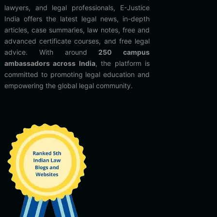
lawyers, and legal professionals, E-Justice
India offers the latest legal news, in-depth
articles, case summaries, law notes, free and
advanced certificate courses, and free legal
advice. With around
250 campus
ambassadors across India
, the platform is
committed to promoting legal education and
empowering the global legal community.