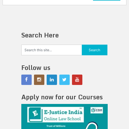
Search Here
Follow us
Apply now for our Courses