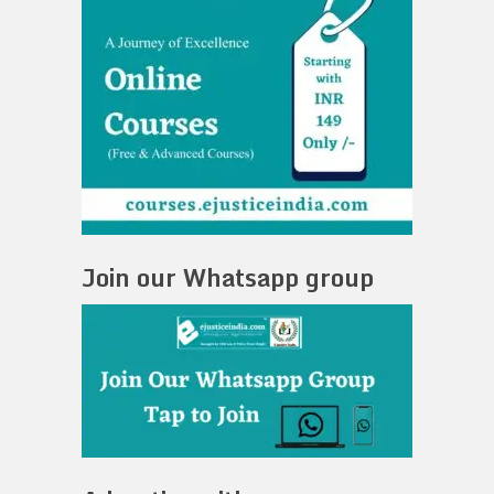
Join our Whatsapp group