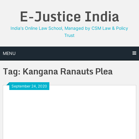
Skip
E-Justice India
to
content
India's Online Law School, Managed by CSM Law & Policy
Trust
MENU
Tag:
Kangana Ranauts Plea
September 24, 2020