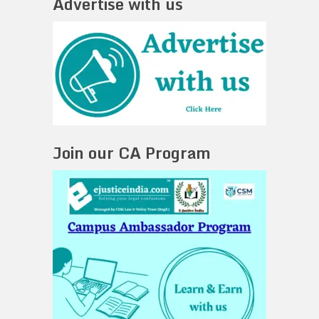
Advertise with us
Join our CA Program