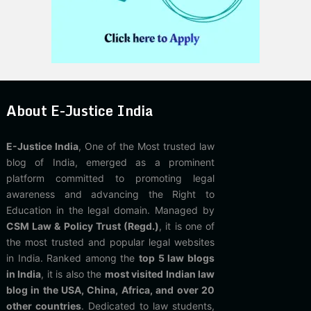
About E-Justice India
E-Justice India
, One of the Most trusted law
blog of India, emerged as a prominent
platform committed to promoting legal
awareness and advancing the Right to
Education in the legal domain. Managed by
CSM Law & Policy Trust (Regd.)
, it is one of
the most trusted and popular legal websites
in India. Ranked among the
top 5 law blogs
in India
, it is also the
most visited Indian law
blog in the USA, China, Africa, and over 20
other countries
. Dedicated to law students,