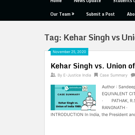
Home
News Update
Students 
Our Team
Submit a Post
Abo
Tag:
Kehar Singh vs Uni
November 25, 2020
Kehar Singh vs. Union o
By
E-Justice India
Case Summary
Author : Sandee
EQUIVALENT CIT
· PATHAK, R.S
RANGNATH · VE
INTRODUCTION In India, the President and