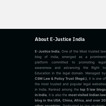
About E-Justice India
E-Justice India
, One of the Most trusted law
blog of India, emerged as a prominent
platform committed to promoting legal
awareness and advancing the Right to
Education in the legal domain. Managed by
CSM Law & Policy Trust (Regd.)
, it is one of
the most trusted and popular legal websites
in India. Ranked among the
top 5 law blogs
in India
, it is also the
most visited Indian law
blog in the USA, China, Africa, and over 20
other countries
. Dedicated to law students,