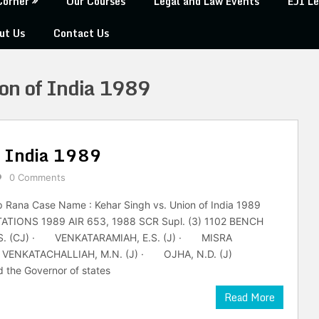
Corner
Our Courses
Legal and Law Events
EJI Le
ut Us
Contact Us
on of India 1989
f India 1989
0 Comments
p Rana Case Name : Kehar Singh vs. Union of India 1989
ATIONS 1989 AIR 653, 1988 SCR Supl. (3) 1102 BENCH
. (CJ) · VENKATARAMIAH, E.S. (J) · MISRA
NKATACHALLIAH, M.N. (J) · OJHA, N.D. (J)
 the Governor of states
Read More