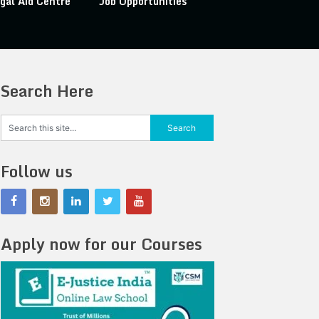
gal Aid Centre
Job Opportunities
Search Here
Follow us
Apply now for our Courses