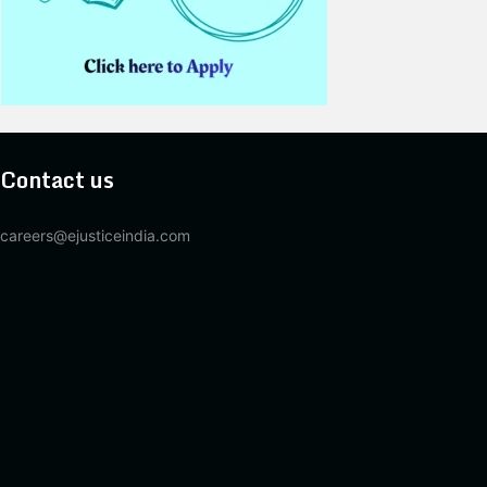
Contact us
careers@ejusticeindia.com