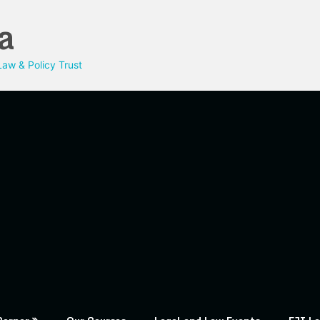
a
aw & Policy Trust