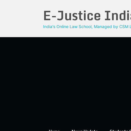
Skip
E-Justice Indi
to
content
India's Online Law School, Managed by CSM L