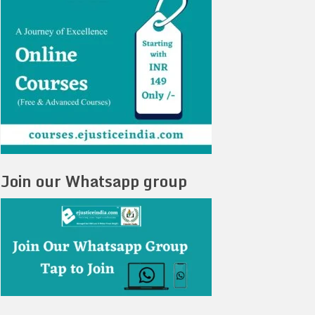
Join our Whatsapp group