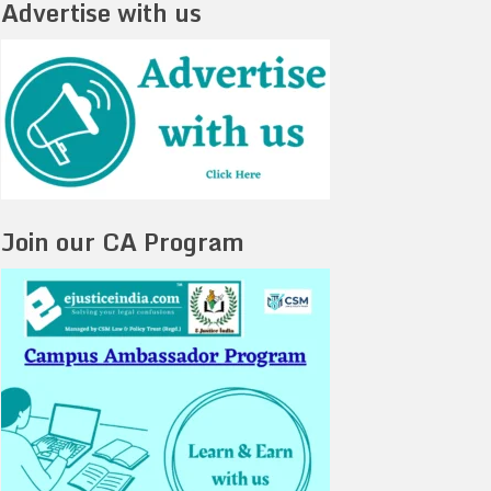
Advertise with us
Join our CA Program