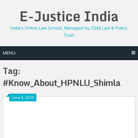
Skip
E-Justice India
to
content
India's Online Law School, Managed by CSM Law & Policy
Trust
MENU
Tag:
#Know_About_HPNLU_Shimla
June 8, 2020