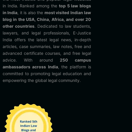
in India. Ranked among the
top 5 law blogs
in India
, it is also the
most visited Indian law
blog in the USA, China, Africa, and over 20
other countries
. Dedicated to law students,
lawyers, and legal professionals, E-Justice
India offers the latest legal news, in-depth
articles, case summaries, law notes, free and
advanced certificate courses, and free legal
advice. With around
250 campus
ambassadors across India
, the platform is
committed to promoting legal education and
empowering the global legal community.