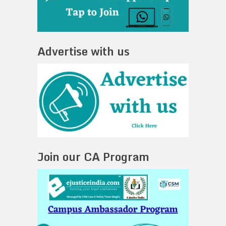
Advertise with us
Join our CA Program