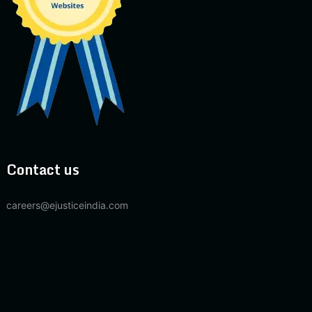
Contact us
careers@ejusticeindia.com