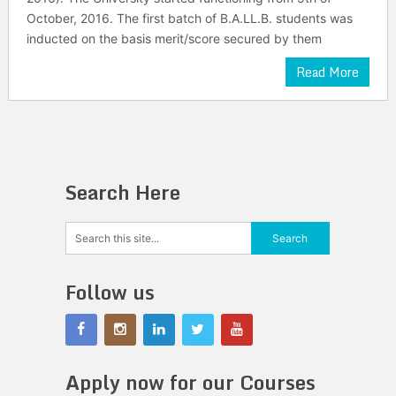
October, 2016. The first batch of B.A.LL.B. students was
inducted on the basis merit/score secured by them
Read More
Search Here
Follow us
Apply now for our Courses