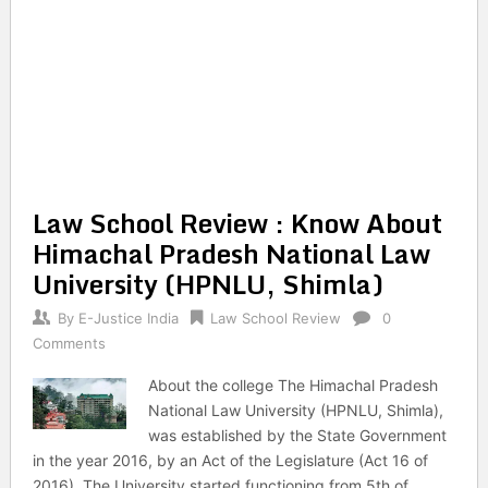
Law School Review : Know About
Himachal Pradesh National Law
University (HPNLU, Shimla)
By
E-Justice India
Law School Review
0
Comments
About the college The Himachal Pradesh
National Law University (HPNLU, Shimla),
was established by the State Government
in the year 2016, by an Act of the Legislature (Act 16 of
2016). The University started functioning from 5th of