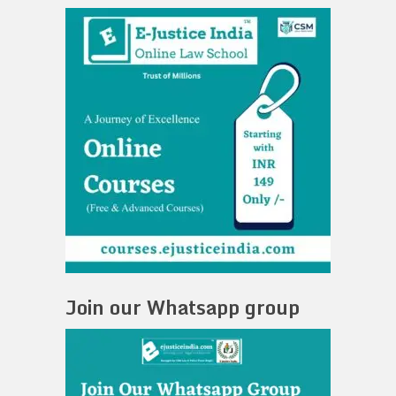
Join our Whatsapp group