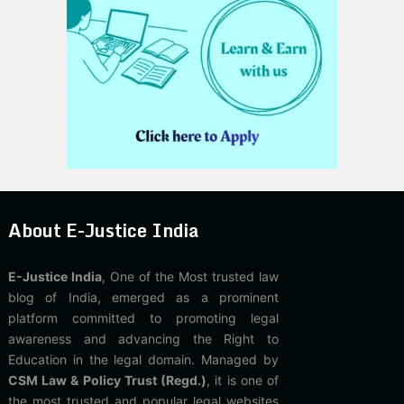
About E-Justice India
E-Justice India
, One of the Most trusted law
blog of India, emerged as a prominent
platform committed to promoting legal
awareness and advancing the Right to
Education in the legal domain. Managed by
CSM Law & Policy Trust (Regd.)
, it is one of
the most trusted and popular legal websites