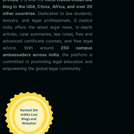
blog in the USA, China, Africa, and over 20
other countries
. Dedicated to law students,
lawyers, and legal professionals, E-Justice
India offers the latest legal news, in-depth
articles, case summaries, law notes, free and
advanced certificate courses, and free legal
advice. With around
250 campus
ambassadors across India
, the platform is
committed to promoting legal education and
empowering the global legal community.