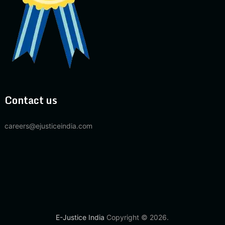
Contact us
careers@ejusticeindia.com
E-Justice India
Copyright © 2026.