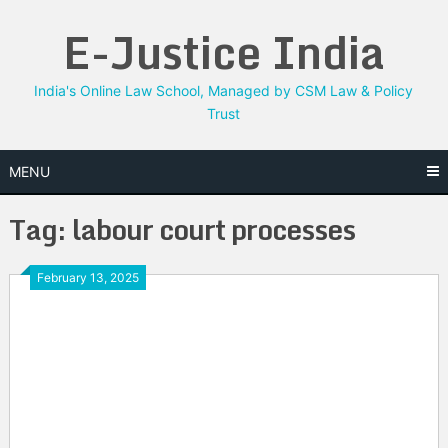
Skip
E-Justice India
to
content
India's Online Law School, Managed by CSM Law & Policy
Trust
MENU
Tag:
labour court processes
February 13, 2025