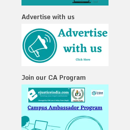
Advertise with us
Join our CA Program