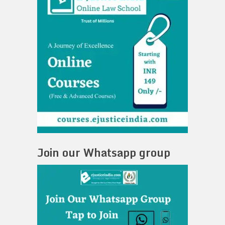
Join our Whatsapp group