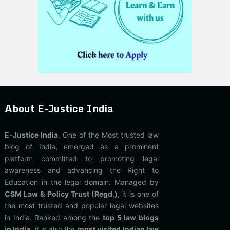
About E-Justice India
E-Justice India
, One of the Most trusted law
blog of India, emerged as a prominent
platform committed to promoting legal
awareness and advancing the Right to
Education in the legal domain. Managed by
CSM Law & Policy Trust (Regd.)
, it is one of
the most trusted and popular legal websites
in India. Ranked among the
top 5 law blogs
in India
, it is also the
most visited Indian law