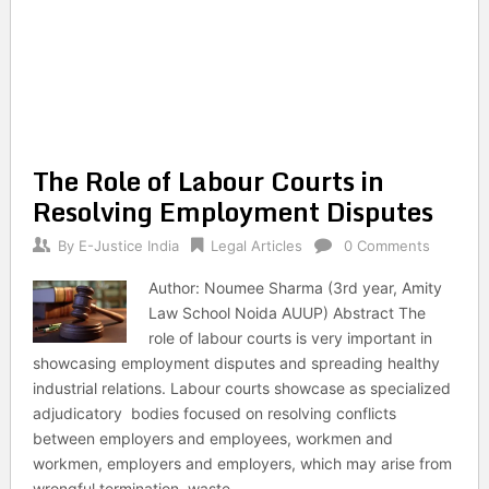
The Role of Labour Courts in
Resolving Employment Disputes
By
E-Justice India
Legal Articles
0 Comments
Author: Noumee Sharma (3rd year, Amity
Law School Noida AUUP) Abstract The
role of labour courts is very important in
showcasing employment disputes and spreading healthy
industrial relations. Labour courts showcase as specialized
adjudicatory bodies focused on resolving conflicts
between employers and employees, workmen and
workmen, employers and employers, which may arise from
wrongful termination, waste