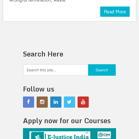
Read More
Search Here
Follow us
Apply now for our Courses