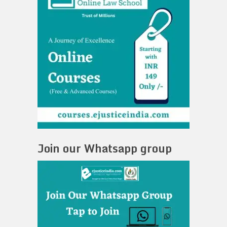
Join our Whatsapp group