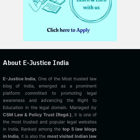
About E-Justice India
E-Justice India
, One of the Most trusted law
blog of India, emerged as a prominent
platform committed to promoting legal
awareness and advancing the Right to
Education in the legal domain. Managed by
CSM Law & Policy Trust (Regd.)
, it is one of
the most trusted and popular legal websites
in India. Ranked among the
top 5 law blogs
in India
, it is also the
most visited Indian law