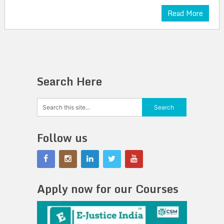
Read More
Search Here
Follow us
Apply now for our Courses