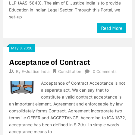
LLP (AAS-5840). The aim of E-Justice India is to provide
Education in Indian Legal Sector. Through this Portal, we
set-up
Read More
May 8, 2020
Acceptance of Contract
By
E-Justice India
Constitution
0 Comments
Acceptance of Contract Acceptance is not
a separate act. We can say that to
constitute a valid contract acceptance is
an important element. Agreement and enforceable by law
consolidately forms Contract. Agreement incorporate two
terms i.e OFFER and ACCEPTANCE. According to ICA 1872,
acceptance has been defined in S.2(b) In simple words
acceptance means to