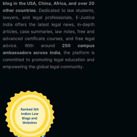
blog in the USA, China, Africa, and over 20
other countries
. Dedicated to law students,
lawyers, and legal professionals, E-Justice
India offers the latest legal news, in-depth
articles, case summaries, law notes, free and
advanced certificate courses, and free legal
advice. With around
250 campus
ambassadors across India
, the platform is
committed to promoting legal education and
empowering the global legal community.