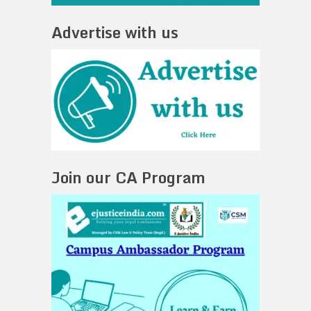
Advertise with us
Join our CA Program