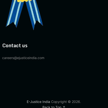
Contact us
careers@ejusticeindia.com
E-Justice India
Copyright © 2026.
Back to Top ↑