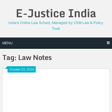
Skip
E-Justice India
to
content
India's Online Law School, Managed by CSM Law & Policy
Trust
MENU
Tag:
Law Notes
October 23, 2024