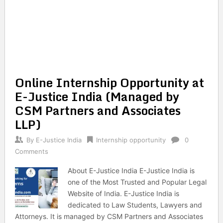
Online Internship Opportunity at
E-Justice India (Managed by
CSM Partners and Associates
LLP)
By
E-Justice India
Internship opportunity
0
Comments
About E-Justice India E-Justice India is
one of the Most Trusted and Popular Legal
Website of India. E-Justice India is
dedicated to Law Students, Lawyers and
Attorneys. It is managed by CSM Partners and Associates