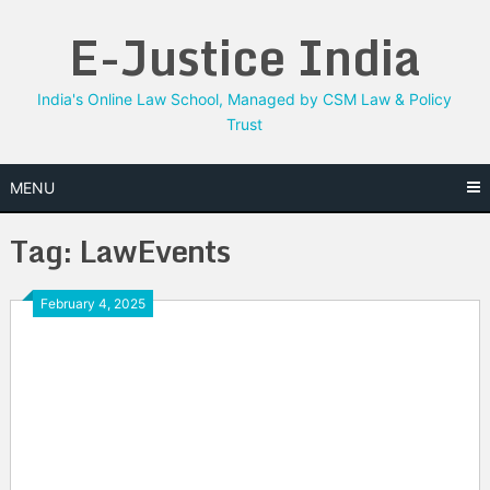
Skip
E-Justice India
to
content
India's Online Law School, Managed by CSM Law & Policy
Trust
MENU
Tag:
LawEvents
February 4, 2025