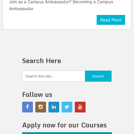
Join as a Campus Ambassador? Becoming a Campus
Ambassador
Read More
Search Here
Follow us
Apply now for our Courses