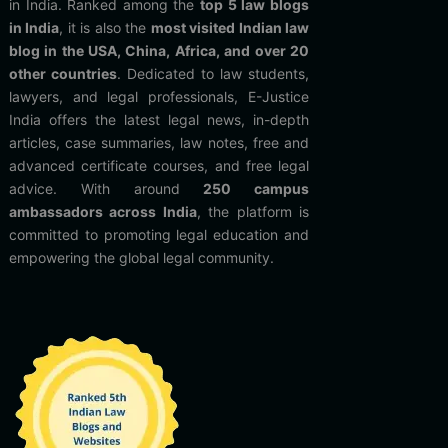
in India. Ranked among the
top 5 law blogs
in India
, it is also the
most visited Indian law
blog in the USA, China, Africa, and over 20
other countries
. Dedicated to law students,
lawyers, and legal professionals, E-Justice
India offers the latest legal news, in-depth
articles, case summaries, law notes, free and
advanced certificate courses, and free legal
advice. With around
250 campus
ambassadors across India
, the platform is
committed to promoting legal education and
empowering the global legal community.