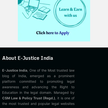
About E-Justice India
E-Justice India
, One of the Most trusted law
blog of India, emerged as a prominent
platform committed to promoting legal
awareness and advancing the Right to
Education in the legal domain. Managed by
CSM Law & Policy Trust (Regd.)
, it is one of
the most trusted and popular legal websites