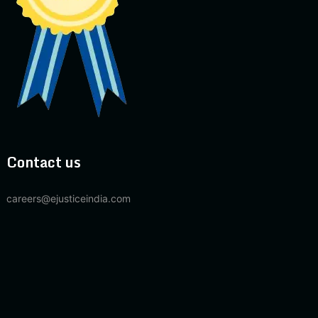
Contact us
careers@ejusticeindia.com