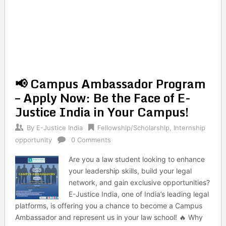
📢 Campus Ambassador Program
– Apply Now: Be the Face of E-
Justice India in Your Campus!
By
E-Justice India
Fellowship/Scholarship
,
Internship
opportunity
0 Comments
Are you a law student looking to enhance
your leadership skills, build your legal
network, and gain exclusive opportunities?
E-Justice India, one of India’s leading legal
platforms, is offering you a chance to become a Campus
Ambassador and represent us in your law school! 🔥 Why