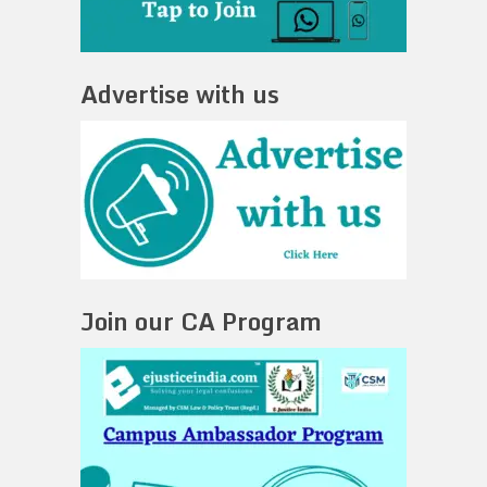
Advertise with us
Join our CA Program