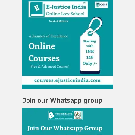
Join our Whatsapp group