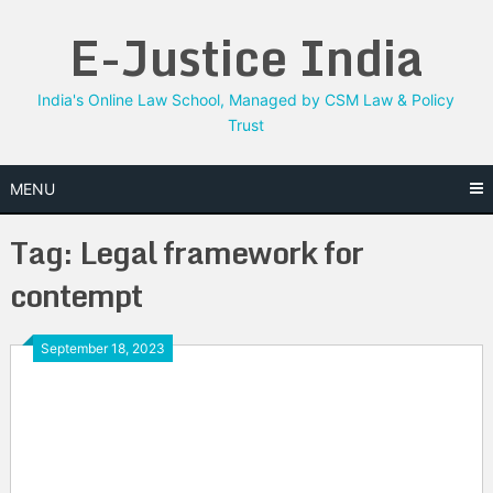
Skip
E-Justice India
to
content
India's Online Law School, Managed by CSM Law & Policy
Trust
MENU
Tag:
Legal framework for
contempt
September 18, 2023