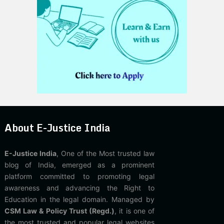
About E-Justice India
E-Justice India
, One of the Most trusted law
blog of India, emerged as a prominent
platform committed to promoting legal
awareness and advancing the Right to
Education in the legal domain. Managed by
CSM Law & Policy Trust (Regd.)
, it is one of
the most trusted and popular legal websites