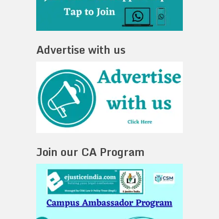
Advertise with us
Join our CA Program