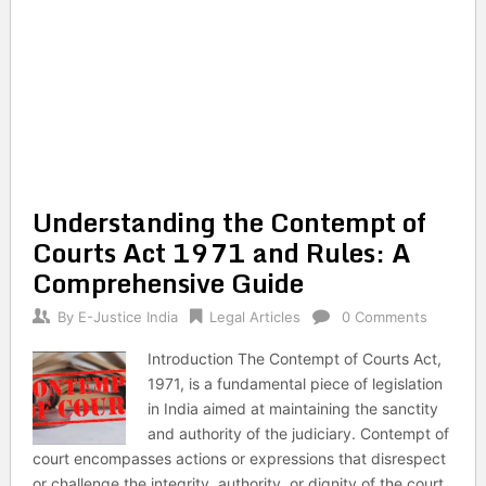
Understanding the Contempt of
Courts Act 1971 and Rules: A
Comprehensive Guide
By
E-Justice India
Legal Articles
0 Comments
Introduction The Contempt of Courts Act,
1971, is a fundamental piece of legislation
in India aimed at maintaining the sanctity
and authority of the judiciary. Contempt of
court encompasses actions or expressions that disrespect
or challenge the integrity, authority, or dignity of the court.