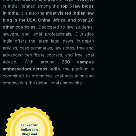
in India. Ranked among the
top 5 law blogs
in India
, it is also the
most visited Indian law
blog in the USA, China, Africa, and over 20
other countries
. Dedicated to law students,
lawyers, and legal professionals, E-Justice
India offers the latest legal news, in-depth
articles, case summaries, law notes, free and
advanced certificate courses, and free legal
advice. With around
250 campus
ambassadors across India
, the platform is
committed to promoting legal education and
empowering the global legal community.