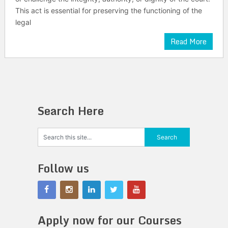
This act is essential for preserving the functioning of the
legal
Read More
Search Here
Follow us
Apply now for our Courses