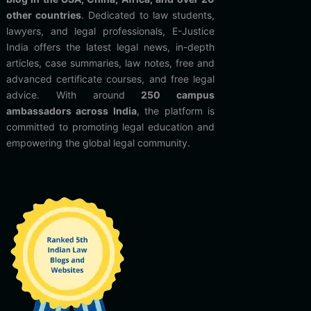
other countries
. Dedicated to law students,
lawyers, and legal professionals, E-Justice
India offers the latest legal news, in-depth
articles, case summaries, law notes, free and
advanced certificate courses, and free legal
advice. With around
250 campus
ambassadors across India
, the platform is
committed to promoting legal education and
empowering the global legal community.