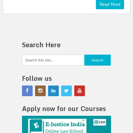
Read More
Search Here
Follow us
Apply now for our Courses