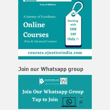
Join our Whatsapp group