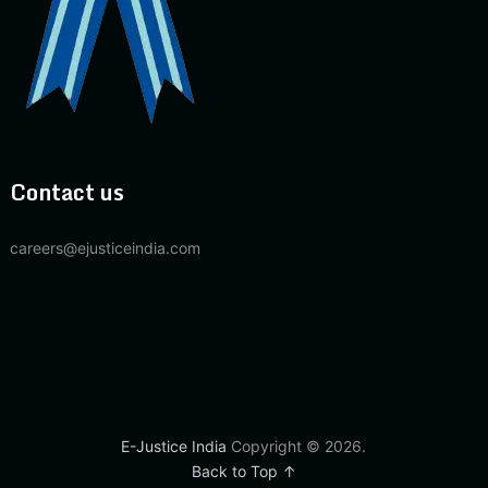
Contact us
careers@ejusticeindia.com
E-Justice India
Copyright © 2026.
Back to Top ↑