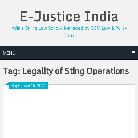
Skip
E-Justice India
to
content
India's Online Law School, Managed by CSM Law & Policy
Trust
MENU
Tag:
Legality of Sting Operations
September 15, 2021