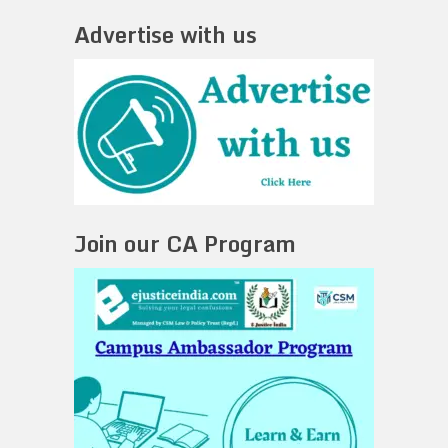
Advertise with us
Join our CA Program