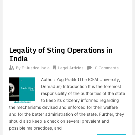
Legality of Sting Operations in
India
By
E-Justice India
Legal Articles
0 Comments
Author: Yug Pratik (The ICFAI University,
Dehradun) Introduction It is the foremost
responsibility of the authorities of the state
to keep its citizenry informed regarding
the mechanisms devised and enforced for their welfare
and for the better administration of the state. Further, they
should also keep a check on several prevalent and
possible malpractices, and