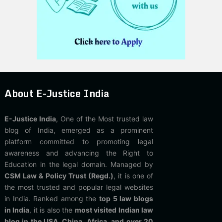
About E-Justice India
E-Justice India
, One of the Most trusted law
blog of India, emerged as a prominent
platform committed to promoting legal
awareness and advancing the Right to
Education in the legal domain. Managed by
CSM Law & Policy Trust (Regd.)
, it is one of
the most trusted and popular legal websites
in India. Ranked among the
top 5 law blogs
in India
, it is also the
most visited Indian law
blog in the USA, China, Africa, and over 20