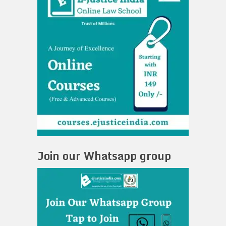
Join our Whatsapp group