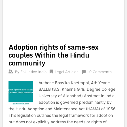
Adoption rights of same-sex
couples Within the Hindu
community
By
E-Justice India
Legal Articles
0 Comments
Author – Bhavika Khetrapal, 4th Year –
BALLB (S.S. Khanna Girls’ Degree College,
University of Allahabad) Abstract In India,
adoption is governed predominantly by
the Hindu Adoption and Maintenance Act (HAMA) of 1956.
This legislation outlines the legal framework for adoption
but does not explicitly address the needs or rights of