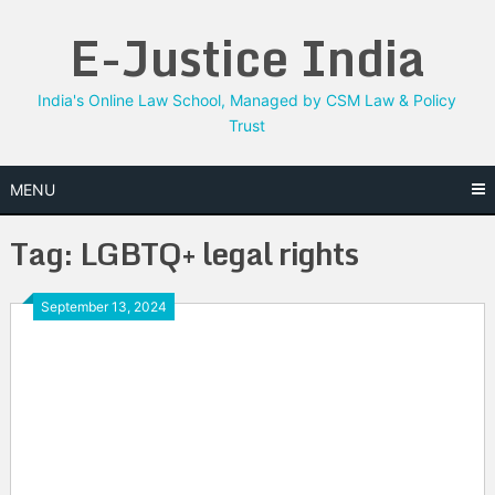
Skip
E-Justice India
to
content
India's Online Law School, Managed by CSM Law & Policy
Trust
MENU
Tag:
LGBTQ+ legal rights
September 13, 2024