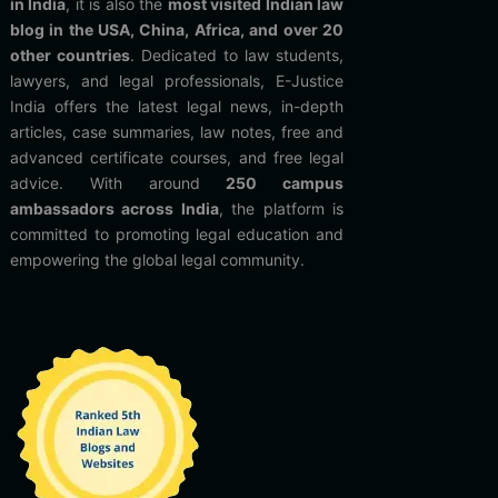
in India
, it is also the
most visited Indian law
blog in the USA, China, Africa, and over 20
other countries
. Dedicated to law students,
lawyers, and legal professionals, E-Justice
India offers the latest legal news, in-depth
articles, case summaries, law notes, free and
advanced certificate courses, and free legal
advice. With around
250 campus
ambassadors across India
, the platform is
committed to promoting legal education and
empowering the global legal community.