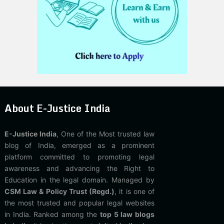
About E-Justice India
E-Justice India
, One of the Most trusted law
blog of India, emerged as a prominent
platform committed to promoting legal
awareness and advancing the Right to
Education in the legal domain. Managed by
CSM Law & Policy Trust (Regd.)
, it is one of
the most trusted and popular legal websites
in India. Ranked among the
top 5 law blogs