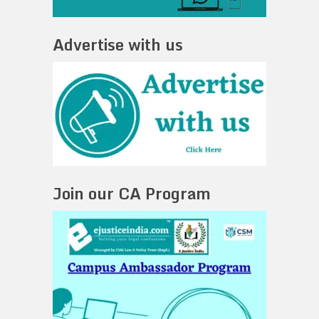
Advertise with us
Join our CA Program