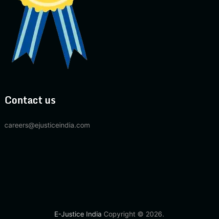
Contact us
careers@ejusticeindia.com
E-Justice India
Copyright © 2026.