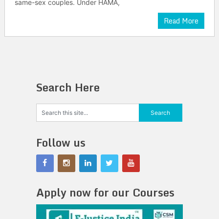
same-sex couples. Under HAMA,
Read More
Search Here
Follow us
Apply now for our Courses