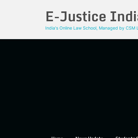
Skip
E-Justice Indi
to
content
India's Online Law School, Managed by CSM L