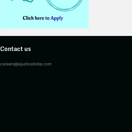
Contact us
careers@ejusticeindia.com