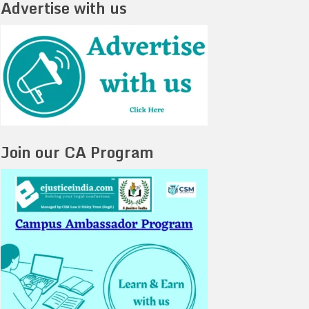
Advertise with us
Join our CA Program