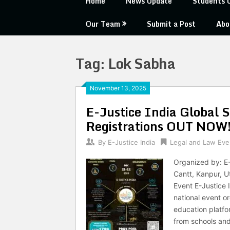
Home
News Update
Students 
Our Team
Submit a Post
Abo
Tag:
Lok Sabha
November 13, 2025
E-Justice India Global 
Registrations OUT NOW
By
E-Justice India
Legal and Law Eve
Organized by: E-
Cantt, Kanpur, 
Event E-Justice 
national event or
education platfo
from schools an