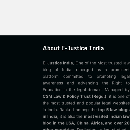
About E-Justice India
E-Justice India
, One of the Most trusted law
blog of India, emerged as a prominent
platform committed to promoting legal
awareness and advancing the Right to
Education in the legal domain. Managed by
CSM Law & Policy Trust (Regd.)
, it is one of
the most trusted and popular legal websites
in India. Ranked among the
top 5 law blogs
in India
, it is also the
most visited Indian law
blog in the USA, China, Africa, and over 20
other countries
. Dedicated to law students,