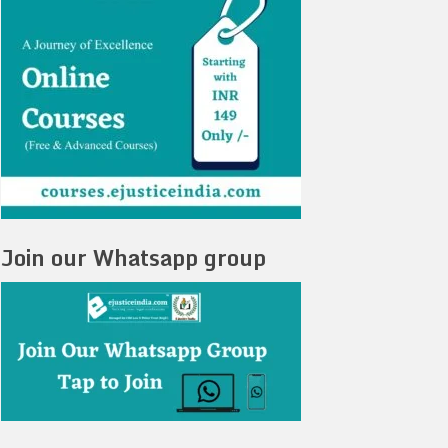
Join our Whatsapp group