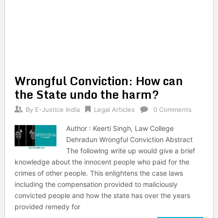
Wrongful Conviction: How can
the State undo the harm?
By
E-Justice India
Legal Articles
0 Comments
Author : Keerti Singh, Law College
Dehradun Wrongful Conviction Abstract
The following write up would give a brief
knowledge about the innocent people who paid for the
crimes of other people. This enlightens the case laws
including the compensation provided to maliciously
convicted people and how the state has over the years
provided remedy for