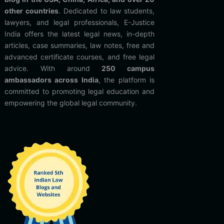
other countries
. Dedicated to law students,
lawyers, and legal professionals, E-Justice
India offers the latest legal news, in-depth
articles, case summaries, law notes, free and
advanced certificate courses, and free legal
advice. With around
250 campus
ambassadors across India
, the platform is
committed to promoting legal education and
empowering the global legal community.