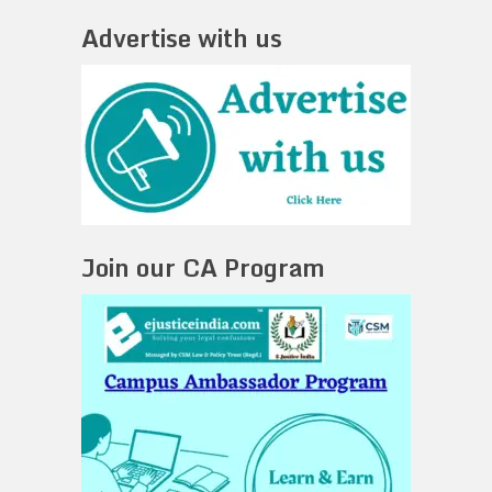
Advertise with us
Join our CA Program