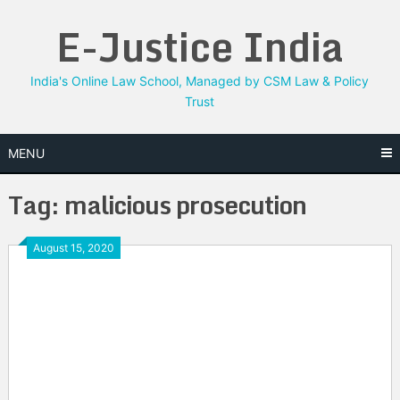
Skip
E-Justice India
to
content
India's Online Law School, Managed by CSM Law & Policy
Trust
MENU
Tag:
malicious prosecution
August 15, 2020