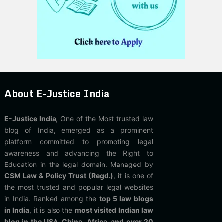
About E-Justice India
E-Justice India
, One of the Most trusted law
blog of India, emerged as a prominent
platform committed to promoting legal
awareness and advancing the Right to
Education in the legal domain. Managed by
CSM Law & Policy Trust (Regd.)
, it is one of
the most trusted and popular legal websites
in India. Ranked among the
top 5 law blogs
in India
, it is also the
most visited Indian law
blog in the USA, China, Africa, and over 20