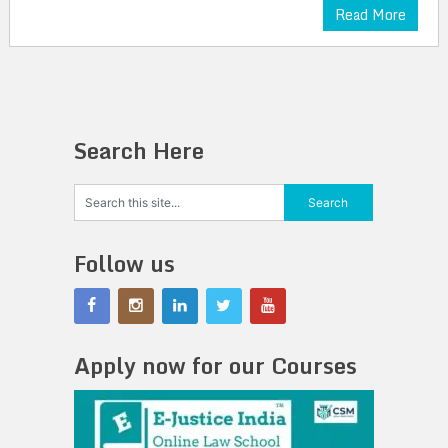
Read More
Search Here
Follow us
Apply now for our Courses