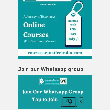
Join our Whatsapp group