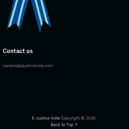
Contact us
careers@ejusticeindia.com
E-Justice India
Copyright © 2026.
Back to Top ↑