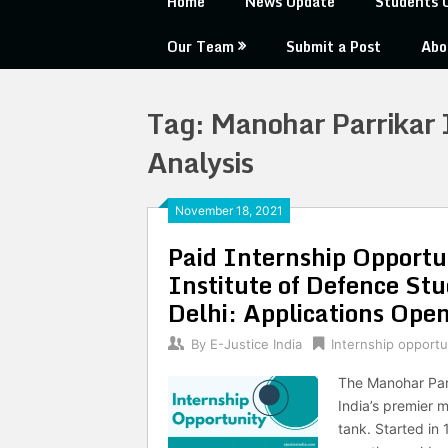
Home
News Update
Students 
Our Team
Submit a Post
Abo
Tag:
Manohar Parrikar I
Analysis
November 18, 2021
Paid Internship Opportu
Institute of Defence St
Delhi: Applications Open
By
E-Justice India
Internship opportu
The Manohar Parr
India’s premier m
tank. Started in 