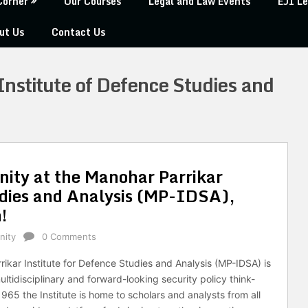
Corner
Our Courses
Legal and Law Events
EJI Le
ut Us
Contact Us
nstitute of Defence Studies and
nity at the Manohar Parrikar
udies and Analysis (MP-IDSA),
!
nity
0 Comments
ikar Institute for Defence Studies and Analysis (MP-IDSA) is
ultidisciplinary and forward-looking security policy think-
1965 the Institute is home to scholars and analysts from all