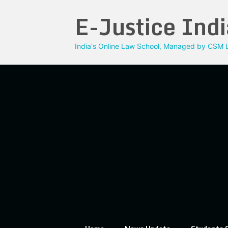
Skip
E-Justice Indi
to
content
India's Online Law School, Managed by CSM L