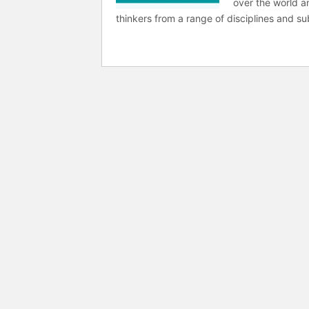
over the world a
thinkers from a range of disciplines and sub