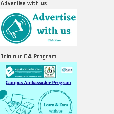
Advertise with us
Join our CA Program