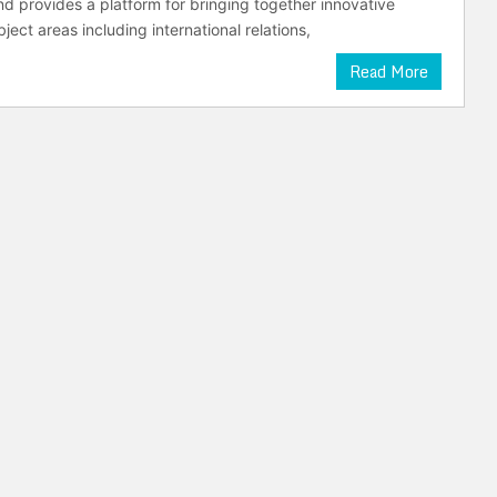
nd provides a platform for bringing together innovative
ject areas including international relations,
Read More