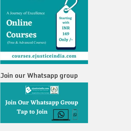
Join our Whatsapp group