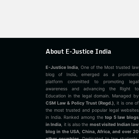
About E-Justice India
E-Justice India
, One of the Most trusted law
blog of India, emerged as a prominent
platform committed to promoting legal
awareness and advancing the Right to
Education in the legal domain. Managed by
CSM Law & Policy Trust (Regd.)
, it is one of
the most trusted and popular legal websites
in India. Ranked among the
top 5 law blogs
in India
, it is also the
most visited Indian law
blog in the USA, China, Africa, and over 20
other countries
. Dedicated to law students,