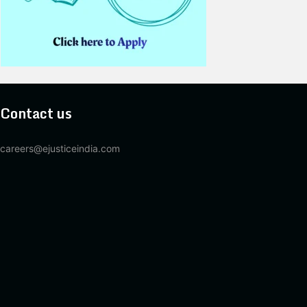
Contact us
careers@ejusticeindia.com