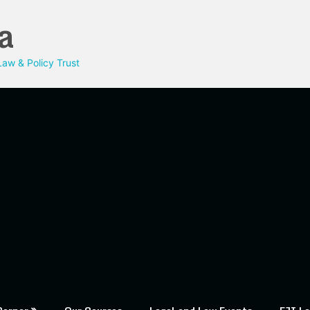
a
aw & Policy Trust