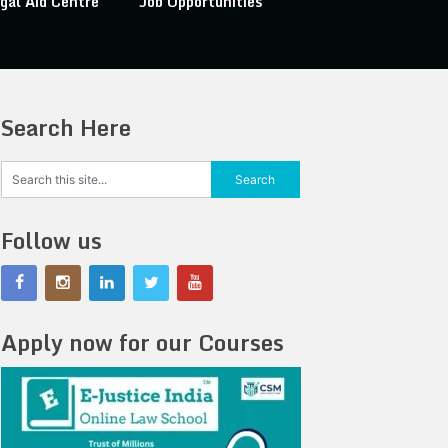
gal Aid Centre
Job Opportunities
Search Here
Follow us
Apply now for our Courses