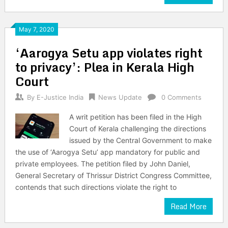
May 7, 2020
‘Aarogya Setu app violates right
to privacy’: Plea in Kerala High
Court
By
E-Justice India
News Update
0 Comments
A writ petition has been filed in the High
Court of Kerala challenging the directions
issued by the Central Government to make
the use of ‘Aarogya Setu’ app mandatory for public and
private employees. The petition filed by John Daniel,
General Secretary of Thrissur District Congress Committee,
contends that such directions violate the right to
Read More