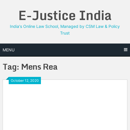
Skip
E-Justice India
to
content
India's Online Law School, Managed by CSM Law & Policy
Trust
MENU
Tag:
Mens Rea
October 12, 2020