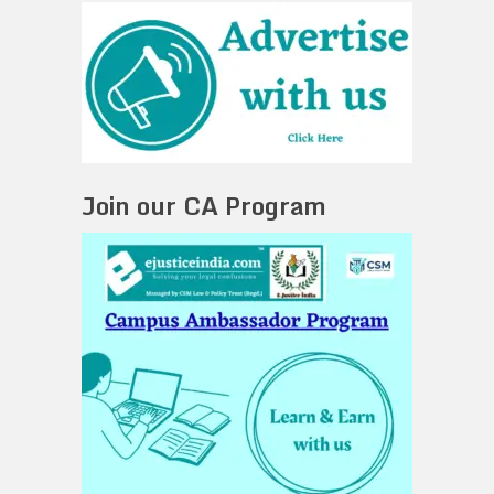
Join our CA Program