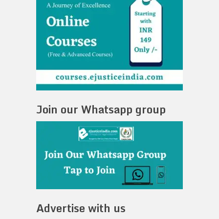
Join our Whatsapp group
Advertise with us