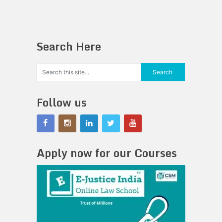
Search Here
Follow us
Apply now for our Courses