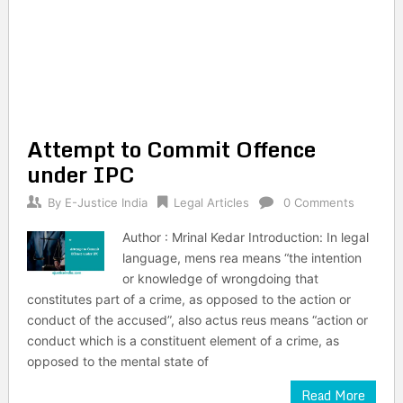
Attempt to Commit Offence
under IPC
By
E-Justice India
Legal Articles
0 Comments
Author : Mrinal Kedar Introduction: In legal
language, mens rea means “the intention
or knowledge of wrongdoing that
constitutes part of a crime, as opposed to the action or
conduct of the accused”, also actus reus means “action or
conduct which is a constituent element of a crime, as
opposed to the mental state of
Read More