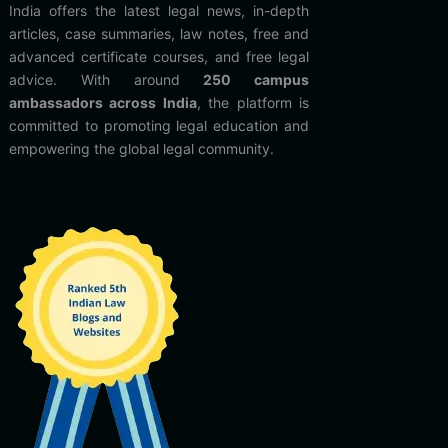
India offers the latest legal news, in-depth
articles, case summaries, law notes, free and
advanced certificate courses, and free legal
advice. With around
250 campus
ambassadors across India
, the platform is
committed to promoting legal education and
empowering the global legal community.