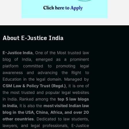
About E-Justice India
E-Justice India
, One of the Most trusted law
blog of India, emerged as a prominent
platform committed to promoting legal
awareness and advancing the Right to
Education in the legal domain. Managed by
CSM Law & Policy Trust (Regd.)
, it is one of
the most trusted and popular legal websites
in India. Ranked among the
top 5 law blogs
in India
, it is also the
most visited Indian law
blog in the USA, China, Africa, and over 20
other countries
. Dedicated to law students,
lawyers, and legal professionals, E-Justice