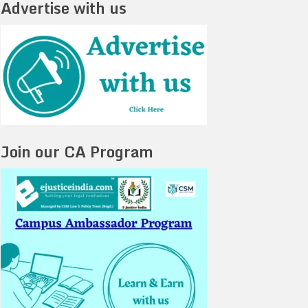
Advertise with us
Join our CA Program