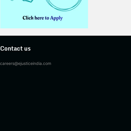
Contact us
careers@ejusticeindia.com