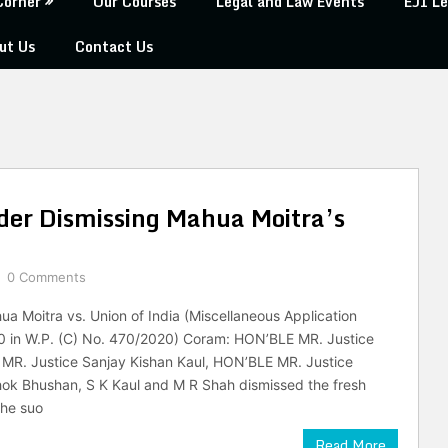
Corner
Our Courses
Legal and Law Events
EJI Le
ut Us
Contact Us
der Dismissing Mahua Moitra’s
0 Comments
 Moitra vs. Union of India (Miscellaneous Application
0 in W.P. (C) No. 470/2020) Coram: HON’BLE MR. Justice
MR. Justice Sanjay Kishan Kaul, HON’BLE MR. Justice
ok Bhushan, S K Kaul and M R Shah dismissed the fresh
the suo
Read More