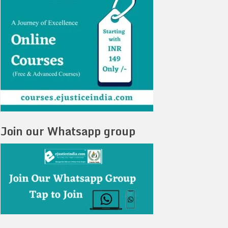
Join our Whatsapp group