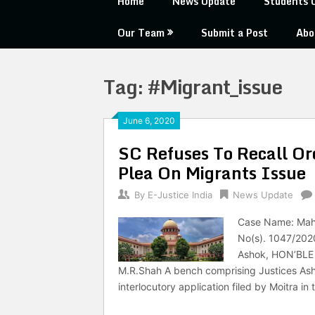
Home
News Update
Students 
Our Team
Submit a Post
Abo
Tag:
#Migrant_issue
June 6, 2020
SC Refuses To Recall Or
Plea On Migrants Issue
By
E-Justice India
News Update
Case Name: Mahua
No(s). 1047/202
Ashok, HON’BLE 
M.R.Shah A bench comprising Justices Ash
interlocutory application filed by Moitra in 