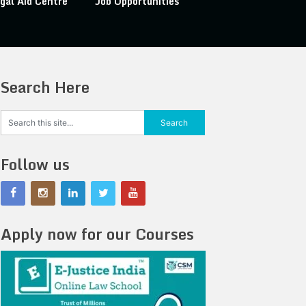
gal Aid Centre
Job Opportunities
Search Here
Follow us
Apply now for our Courses