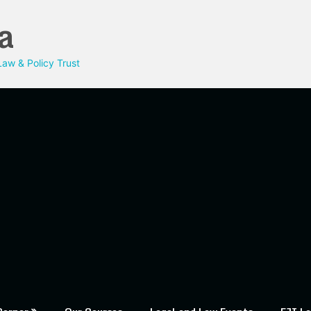
a
aw & Policy Trust