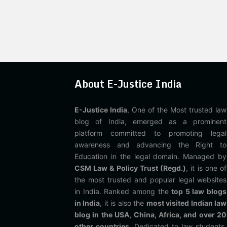
About E-Justice India
E-Justice India
, One of the Most trusted law
blog of India, emerged as a prominent
platform committed to promoting legal
awareness and advancing the Right to
Education in the legal domain. Managed by
CSM Law & Policy Trust (Regd.)
, it is one of
the most trusted and popular legal websites
in India. Ranked among the
top 5 law blogs
in India
, it is also the
most visited Indian law
blog in the USA, China, Africa, and over 20
other countries
. Dedicated to law students,