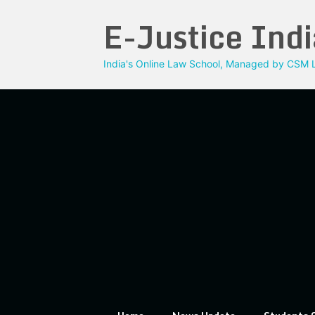
Skip
E-Justice Indi
to
content
India's Online Law School, Managed by CSM L