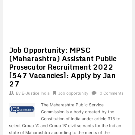
Job Opportunity: MPSC
(Maharashtra) Assistant Public
Prosecutor Recruitment 2022
[547 Vacancies]: Apply by Jan
27
By
E-Justice India
Job opportunity
0 Comments
The Maharashtra Public Service
Commission is a body created by the
Constitution of India under article 315 to
select Group ‘A’ and Group ‘B’ civil servants for the Indian
state of Maharashtra according to the merits of the