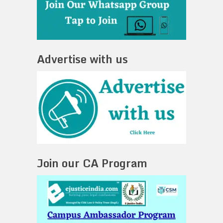
Advertise with us
Join our CA Program