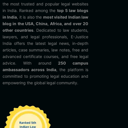
the most trusted and popular legal websites
in India. Ranked among the
top 5 law blogs
in India
, it is also the
most visited Indian law
blog in the USA, China, Africa, and over 20
other countries
. Dedicated to law students,
lawyers, and legal professionals, E-Justice
India offers the latest legal news, in-depth
articles, case summaries, law notes, free and
advanced certificate courses, and free legal
advice. With around
250 campus
ambassadors across India
, the platform is
committed to promoting legal education and
empowering the global legal community.