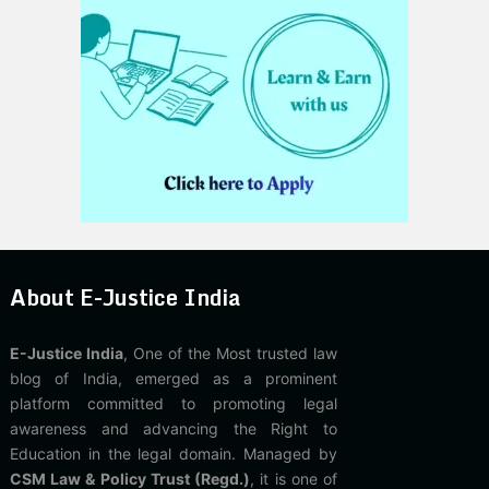
About E-Justice India
E-Justice India
, One of the Most trusted law
blog of India, emerged as a prominent
platform committed to promoting legal
awareness and advancing the Right to
Education in the legal domain. Managed by
CSM Law & Policy Trust (Regd.)
, it is one of