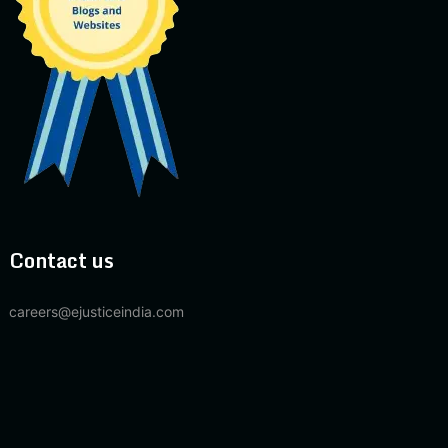
Contact us
careers@ejusticeindia.com