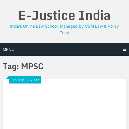
Skip
E-Justice India
to
content
India's Online Law School, Managed by CSM Law & Policy
Trust
MENU
Tag:
MPSC
January 13, 2022