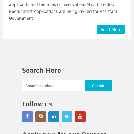
applicants and the rules of reservation. About the Job
Recruitment Applications are being invited for Assistant
Government
Read More
Search Here
Follow us