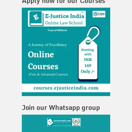
Apply now for our Courses
Join our Whatsapp group