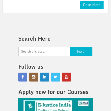
Read More
Search Here
Follow us
Apply now for our Courses