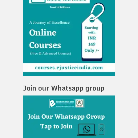
Join our Whatsapp group