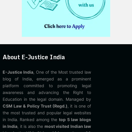
About E-Justice India
E-Justice India
, One of the Most trusted law
blog of India, emerged as a prominent
platform committed to promoting legal
awareness and advancing the Right to
Education in the legal domain. Managed by
CSM Law & Policy Trust (Regd.)
, it is one of
the most trusted and popular legal websites
in India. Ranked among the
top 5 law blogs
in India
, it is also the
most visited Indian law