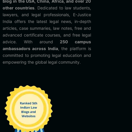
blog in the USA, China, Africa, and over 20
other countries
. Dedicated to law students,
lawyers, and legal professionals, E-Justice
India offers the latest legal news, in-depth
articles, case summaries, law notes, free and
advanced certificate courses, and free legal
advice. With around
250 campus
ambassadors across India
, the platform is
committed to promoting legal education and
empowering the global legal community.