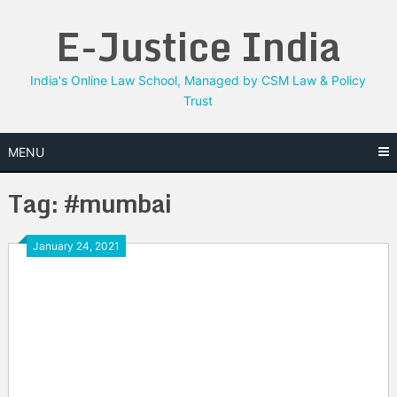
Skip
E-Justice India
to
content
India's Online Law School, Managed by CSM Law & Policy
Trust
MENU
Tag:
#mumbai
January 24, 2021