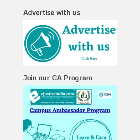
Advertise with us
Join our CA Program