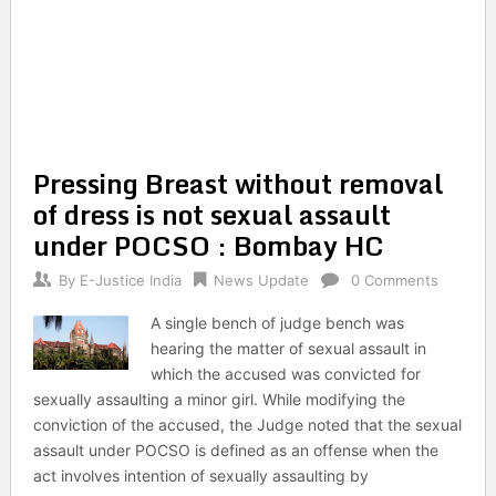
Pressing Breast without removal
of dress is not sexual assault
under POCSO : Bombay HC
By
E-Justice India
News Update
0 Comments
A single bench of judge bench was
hearing the matter of sexual assault in
which the accused was convicted for
sexually assaulting a minor girl. While modifying the
conviction of the accused, the Judge noted that the sexual
assault under POCSO is defined as an offense when the
act involves intention of sexually assaulting by