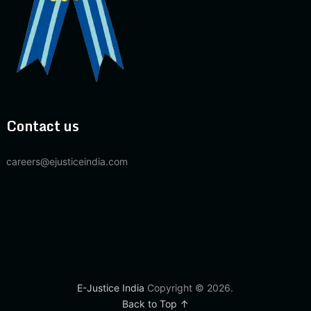
Contact us
careers@ejusticeindia.com
E-Justice India
Copyright © 2026.
Back to Top ↑