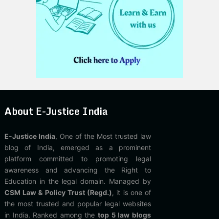
About E-Justice India
E-Justice India
, One of the Most trusted law
blog of India, emerged as a prominent
platform committed to promoting legal
awareness and advancing the Right to
Education in the legal domain. Managed by
CSM Law & Policy Trust (Regd.)
, it is one of
the most trusted and popular legal websites
in India. Ranked among the
top 5 law blogs