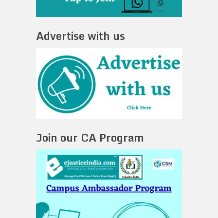
Advertise with us
Join our CA Program