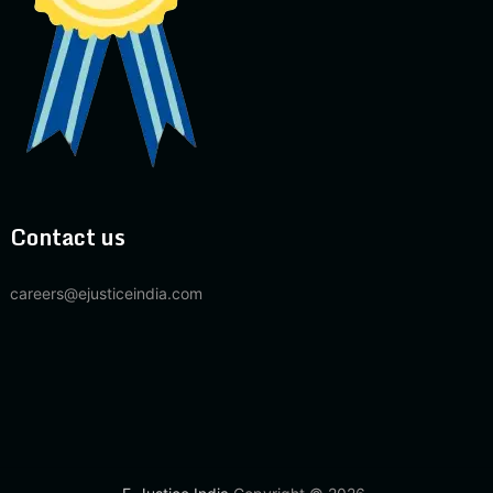
Contact us
careers@ejusticeindia.com