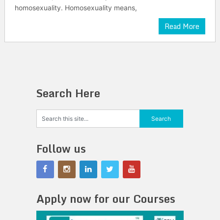
homosexuality. Homosexuality means,
Read More
Search Here
Follow us
Apply now for our Courses