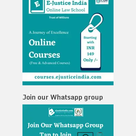
Join our Whatsapp group