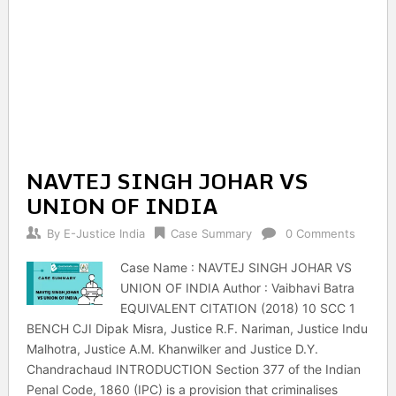
NAVTEJ SINGH JOHAR VS
UNION OF INDIA
By
E-Justice India
Case Summary
0 Comments
Case Name : NAVTEJ SINGH JOHAR VS
UNION OF INDIA Author : Vaibhavi Batra
EQUIVALENT CITATION (2018) 10 SCC 1
BENCH CJI Dipak Misra, Justice R.F. Nariman, Justice Indu
Malhotra, Justice A.M. Khanwilker and Justice D.Y.
Chandrachaud INTRODUCTION Section 377 of the Indian
Penal Code, 1860 (IPC) is a provision that criminalises