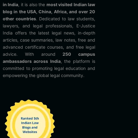
in India
, it is also the
most visited Indian law
blog in the USA, China, Africa, and over 20
other countries
. Dedicated to law students,
lawyers, and legal professionals, E-Justice
India offers the latest legal news, in-depth
articles, case summaries, law notes, free and
advanced certificate courses, and free legal
advice. With around
250 campus
ambassadors across India
, the platform is
committed to promoting legal education and
empowering the global legal community.