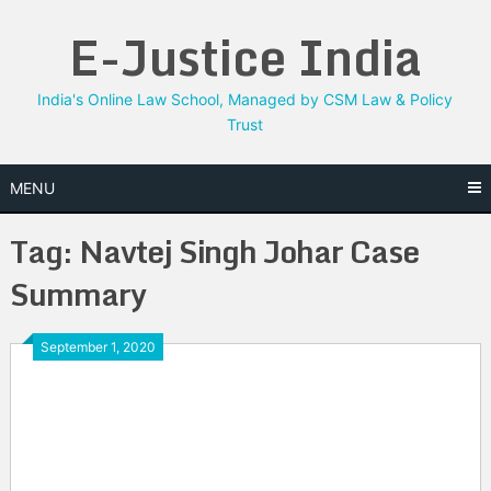
Skip
E-Justice India
to
content
India's Online Law School, Managed by CSM Law & Policy
Trust
MENU
Tag:
Navtej Singh Johar Case
Summary
September 1, 2020