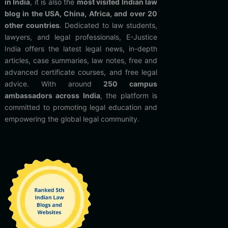
in India
, it is also the
most visited Indian law
blog in the USA, China, Africa, and over 20
other countries
. Dedicated to law students,
lawyers, and legal professionals, E-Justice
India offers the latest legal news, in-depth
articles, case summaries, law notes, free and
advanced certificate courses, and free legal
advice. With around
250 campus
ambassadors across India
, the platform is
committed to promoting legal education and
empowering the global legal community.