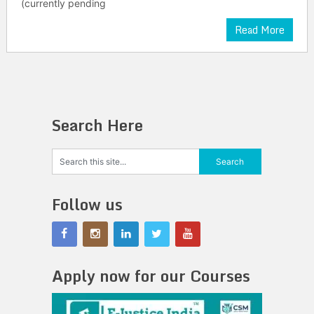
(currently pending
Read More
Search Here
Follow us
Apply now for our Courses