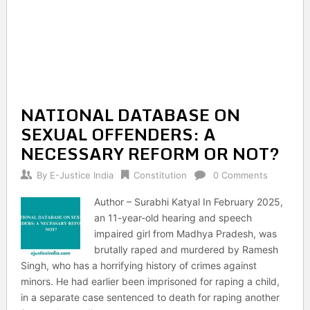
NATIONAL DATABASE ON
SEXUAL OFFENDERS: A
NECESSARY REFORM OR NOT?
By
E-Justice India
Constitution
0 Comments
Author – Surabhi Katyal In February 2025,
an 11-year-old hearing and speech
impaired girl from Madhya Pradesh, was
brutally raped and murdered by Ramesh
Singh, who has a horrifying history of crimes against
minors. He had earlier been imprisoned for raping a child,
in a separate case sentenced to death for raping another