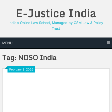
Skip
E-Justice India
to
content
India's Online Law School, Managed by CSM Law & Policy
Trust
MENU
Tag:
NDSO India
February 3, 2026