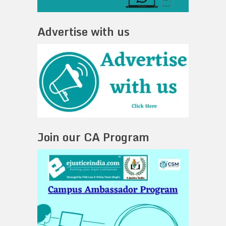
Advertise with us
Join our CA Program