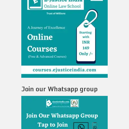
Join our Whatsapp group