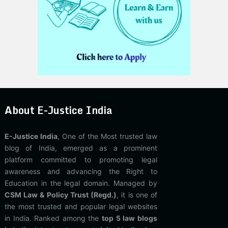
About E-Justice India
E-Justice India
, One of the Most trusted law
blog of India, emerged as a prominent
platform committed to promoting legal
awareness and advancing the Right to
Education in the legal domain. Managed by
CSM Law & Policy Trust (Regd.)
, it is one of
the most trusted and popular legal websites
in India. Ranked among the
top 5 law blogs