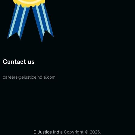
Contact us
careers@ejusticeindia.com
E-Justice India
Copyright © 2026.