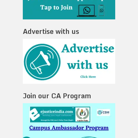
Advertise with us
Join our CA Program