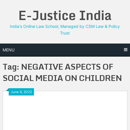
Skip
E-Justice India
to
content
India's Online Law School, Managed by CSM Law & Policy
Trust
MENU
Tag:
NEGATIVE ASPECTS OF
SOCIAL MEDIA ON CHILDREN
June 9, 2022