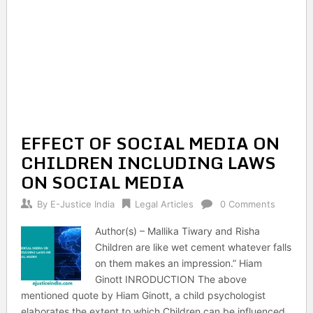
EFFECT OF SOCIAL MEDIA ON
CHILDREN INCLUDING LAWS
ON SOCIAL MEDIA
By
E-Justice India
Legal Articles
0 Comments
Author(s) – Mallika Tiwary and Risha
Children are like wet cement whatever falls
on them makes an impression.” Hiam
Ginott INRODUCTION The above
mentioned quote by Hiam Ginott, a child psychologist
elaborates the extent to which Children can be influenced.