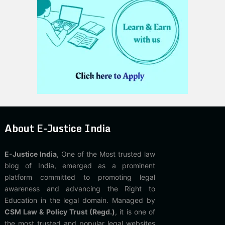
About E-Justice India
E-Justice India
, One of the Most trusted law
blog of India, emerged as a prominent
platform committed to promoting legal
awareness and advancing the Right to
Education in the legal domain. Managed by
CSM Law & Policy Trust (Regd.)
, it is one of
the most trusted and popular legal websites