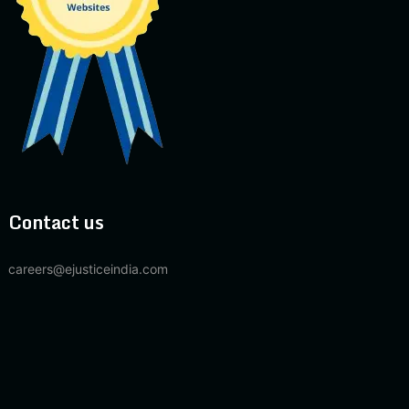
Contact us
careers@ejusticeindia.com