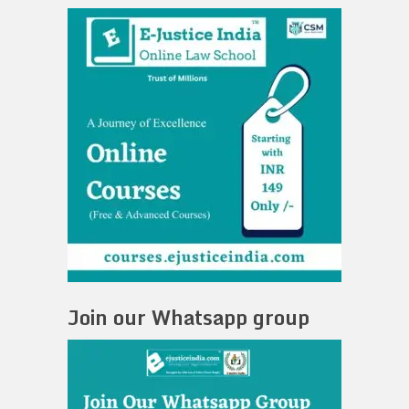
Join our Whatsapp group