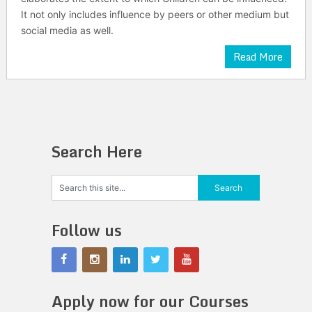
It not only includes influence by peers or other medium but
social media as well.
Read More
Search Here
Follow us
Apply now for our Courses