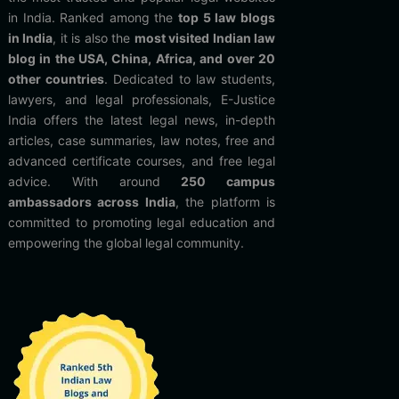
in India. Ranked among the
top 5 law blogs
in India
, it is also the
most visited Indian law
blog in the USA, China, Africa, and over 20
other countries
. Dedicated to law students,
lawyers, and legal professionals, E-Justice
India offers the latest legal news, in-depth
articles, case summaries, law notes, free and
advanced certificate courses, and free legal
advice. With around
250 campus
ambassadors across India
, the platform is
committed to promoting legal education and
empowering the global legal community.