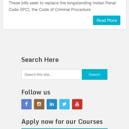
These bills seek to replace the longstanding Indian Penal
Code (IPC), the Code of Criminal Procedure
Read More
Search Here
Follow us
Apply now for our Courses