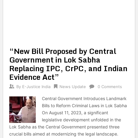
“New Bill Proposed by Central
Government in Lok Sabha
Replacing IPC, CrPC, and Indian
Evidence Act”
By
E-Justice India
News Update
0 Comments
Central Government Introduces Landmark
Bills to Reform Criminal Laws in Lok Sabha
On August 11, 2023, a significant
legislative development unfolded in the
Lok Sabha as the Central Government presented three
crucial bills aimed at modernizing the legal landscape.