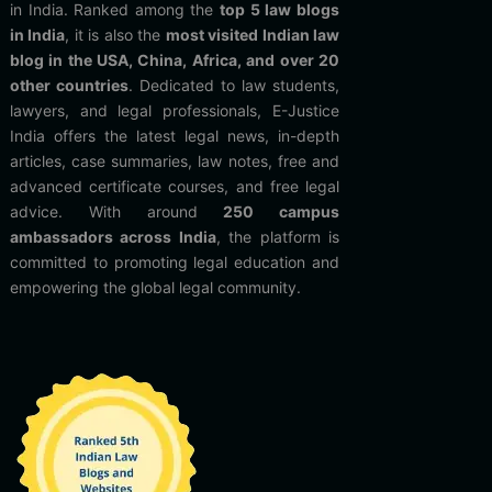
in India. Ranked among the
top 5 law blogs
in India
, it is also the
most visited Indian law
blog in the USA, China, Africa, and over 20
other countries
. Dedicated to law students,
lawyers, and legal professionals, E-Justice
India offers the latest legal news, in-depth
articles, case summaries, law notes, free and
advanced certificate courses, and free legal
advice. With around
250 campus
ambassadors across India
, the platform is
committed to promoting legal education and
empowering the global legal community.