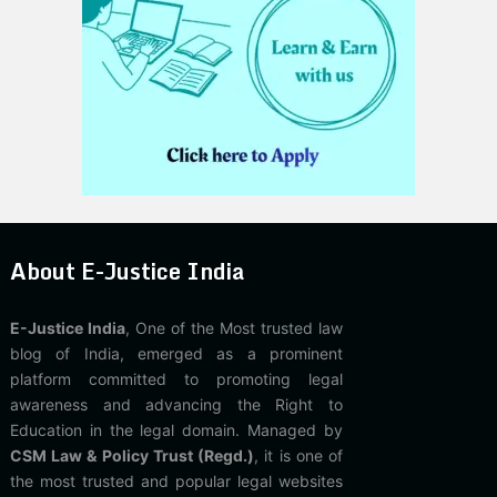
About E-Justice India
E-Justice India
, One of the Most trusted law
blog of India, emerged as a prominent
platform committed to promoting legal
awareness and advancing the Right to
Education in the legal domain. Managed by
CSM Law & Policy Trust (Regd.)
, it is one of
the most trusted and popular legal websites