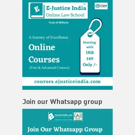
Join our Whatsapp group