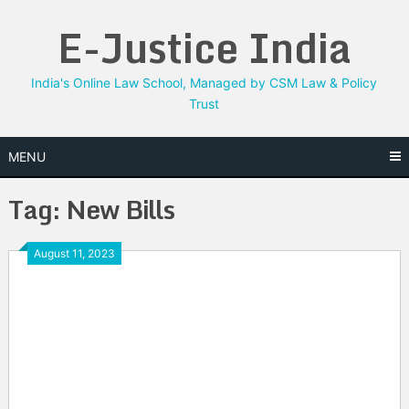
Skip
E-Justice India
to
content
India's Online Law School, Managed by CSM Law & Policy
Trust
MENU
Tag:
New Bills
August 11, 2023