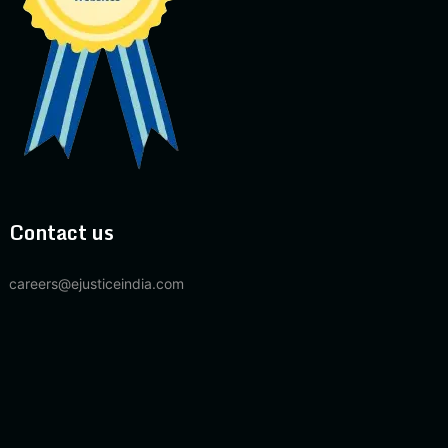
Contact us
careers@ejusticeindia.com