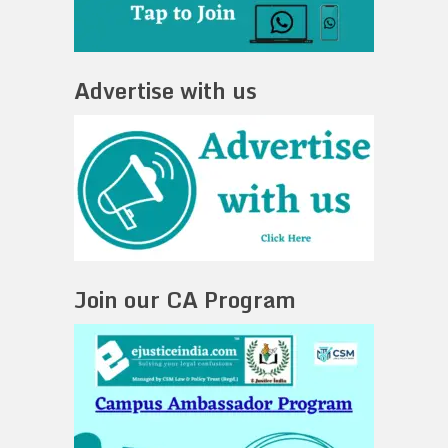
Advertise with us
Join our CA Program