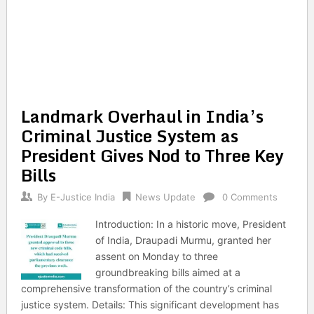
Landmark Overhaul in India’s
Criminal Justice System as
President Gives Nod to Three Key
Bills
By
E-Justice India
News Update
0 Comments
Introduction: In a historic move, President
of India, Draupadi Murmu, granted her
assent on Monday to three
groundbreaking bills aimed at a
comprehensive transformation of the country’s criminal
justice system. Details: This significant development has