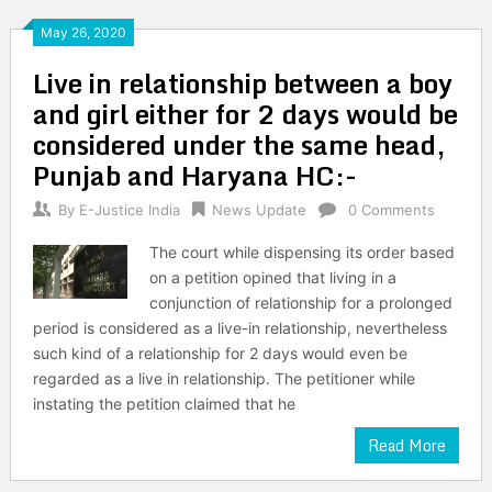
May 26, 2020
Live in relationship between a boy
and girl either for 2 days would be
considered under the same head,
Punjab and Haryana HC:-
By
E-Justice India
News Update
0 Comments
The court while dispensing its order based
on a petition opined that living in a
conjunction of relationship for a prolonged
period is considered as a live-in relationship, nevertheless
such kind of a relationship for 2 days would even be
regarded as a live in relationship. The petitioner while
instating the petition claimed that he
Read More