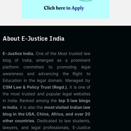
About E-Justice India
E-Justice India
, One of the Most trusted law
blog of India, emerged as a prominent
platform committed to promoting legal
awareness and advancing the Right to
Education in the legal domain. Managed by
CSM Law & Policy Trust (Regd.)
, it is one of
the most trusted and popular legal websites
in India. Ranked among the
top 5 law blogs
in India
, it is also the
most visited Indian law
blog in the USA, China, Africa, and over 20
other countries
. Dedicated to law students,
lawyers, and legal professionals, E-Justice