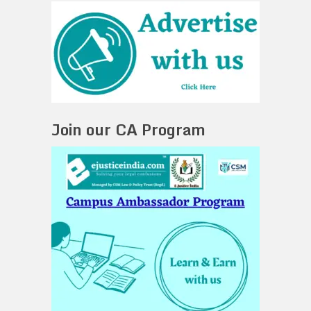
Join our CA Program