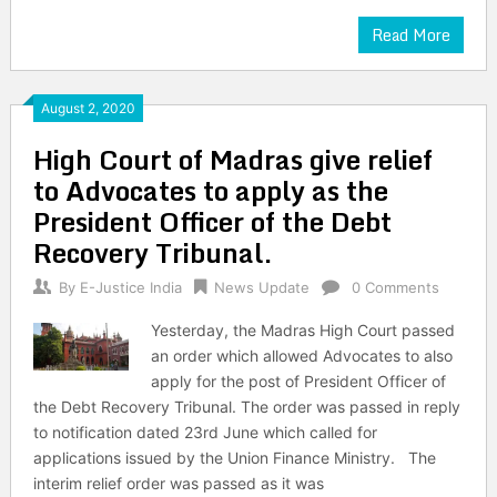
Read More
August 2, 2020
High Court of Madras give relief
to Advocates to apply as the
President Officer of the Debt
Recovery Tribunal.
By
E-Justice India
News Update
0 Comments
Yesterday, the Madras High Court passed
an order which allowed Advocates to also
apply for the post of President Officer of
the Debt Recovery Tribunal. The order was passed in reply
to notification dated 23rd June which called for
applications issued by the Union Finance Ministry. The
interim relief order was passed as it was