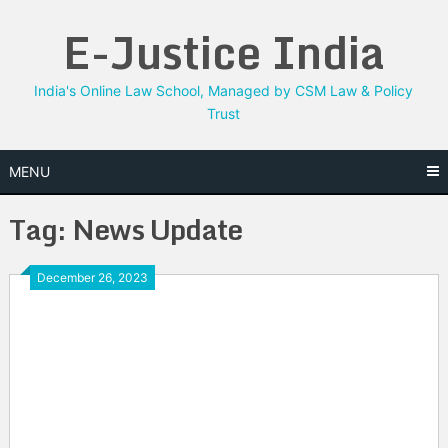
Skip
E-Justice India
to
content
India's Online Law School, Managed by CSM Law & Policy
Trust
MENU
Tag:
News Update
December 26, 2023