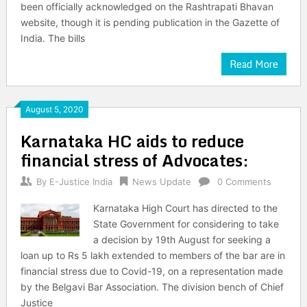
been officially acknowledged on the Rashtrapati Bhavan
website, though it is pending publication in the Gazette of
India. The bills
Read More
August 5, 2020
Karnataka HC aids to reduce
financial stress of Advocates:
By
E-Justice India
News Update
0 Comments
Karnataka High Court has directed to the
State Government for considering to take
a decision by 19th August for seeking a
loan up to Rs 5 lakh extended to members of the bar are in
financial stress due to Covid-19, on a representation made
by the Belgavi Bar Association. The division bench of Chief
Justice