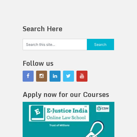
Search Here
Follow us
Apply now for our Courses