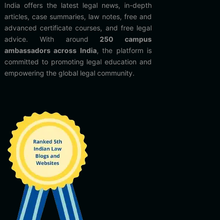
India offers the latest legal news, in-depth
articles, case summaries, law notes, free and
advanced certificate courses, and free legal
advice. With around
250 campus
ambassadors across India
, the platform is
committed to promoting legal education and
empowering the global legal community.