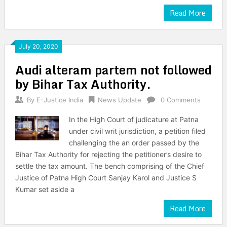
Read More
July 20, 2020
Audi alteram partem not followed
by Bihar Tax Authority.
By
E-Justice India
News Update
0 Comments
In the High Court of judicature at Patna
under civil writ jurisdiction, a petition filed
challenging the an order passed by the
Bihar Tax Authority for rejecting the petitioner’s desire to
settle the tax amount. The bench comprising of the Chief
Justice of Patna High Court Sanjay Karol and Justice S
Kumar set aside a
Read More