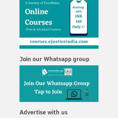
Join our Whatsapp group
Advertise with us