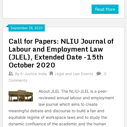
Read More
September 28, 2020
Call for Papers: NLIU Journal of
Labour and Employment Law
(JLEL), Extended Date -15th
October 2020
By
E-Justice India
Legal and Law Events
0
Comments
About JLEL The NLIU-JLEL is a peer-
reviewed annual labour and employment
law journal which aims to create
meaningful debate and discourse to build a fair and
equitable regime of workspace laws and to study the
dynamic confluence of the academic and the human