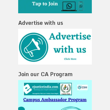
Advertise with us
Join our CA Program