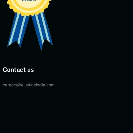
Contact us
careers@ejusticeindia.com