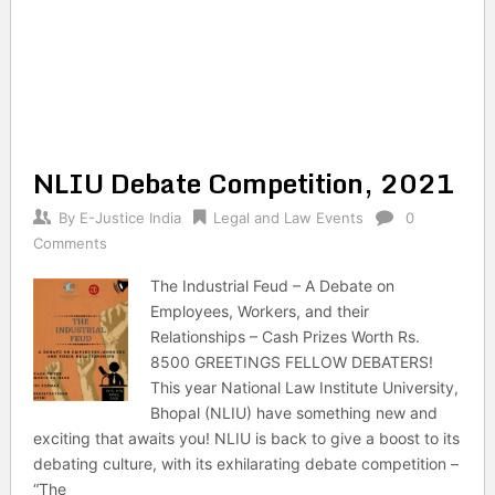
NLIU Debate Competition, 2021
By
E-Justice India
Legal and Law Events
0
Comments
The Industrial Feud – A Debate on
Employees, Workers, and their
Relationships – Cash Prizes Worth Rs.
8500 GREETINGS FELLOW DEBATERS!
This year National Law Institute University,
Bhopal (NLIU) have something new and
exciting that awaits you! NLIU is back to give a boost to its
debating culture, with its exhilarating debate competition –
“The