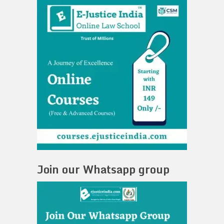
Join our Whatsapp group