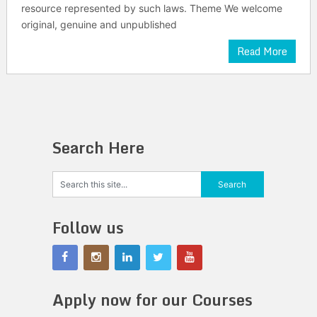
resource represented by such laws. Theme We welcome
original, genuine and unpublished
Read More
Search Here
Follow us
Apply now for our Courses