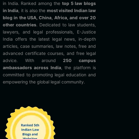
in India. Ranked among the
top 5 law blogs
in India
, it is also the
most visited Indian law
blog in the USA, China, Africa, and over 20
other countries
. Dedicated to law students,
lawyers, and legal professionals, E-Justice
India offers the latest legal news, in-depth
articles, case summaries, law notes, free and
advanced certificate courses, and free legal
advice. With around
250 campus
ambassadors across India
, the platform is
committed to promoting legal education and
empowering the global legal community.