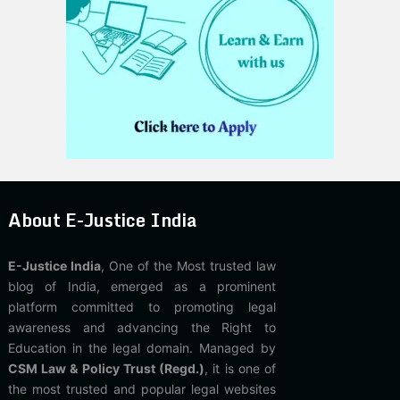
About E-Justice India
E-Justice India
, One of the Most trusted law
blog of India, emerged as a prominent
platform committed to promoting legal
awareness and advancing the Right to
Education in the legal domain. Managed by
CSM Law & Policy Trust (Regd.)
, it is one of
the most trusted and popular legal websites