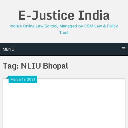
Skip
E-Justice India
to
content
India's Online Law School, Managed by CSM Law & Policy
Trust
MENU
Tag:
NLIU Bhopal
March 19, 2021