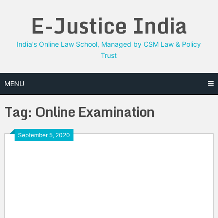
Skip
E-Justice India
to
content
India's Online Law School, Managed by CSM Law & Policy
Trust
MENU
Tag:
Online Examination
September 5, 2020