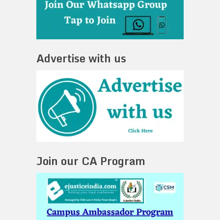
Advertise with us
Join our CA Program