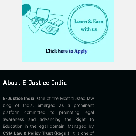
About E-Justice India
E-Justice India
, One of the Most trusted law
blog of India, emerged as a prominent
platform committed to promoting legal
awareness and advancing the Right to
Education in the legal domain. Managed by
CSM Law & Policy Trust (Regd.)
, it is one of