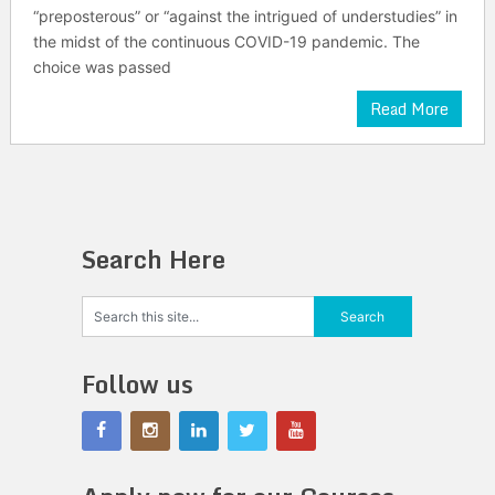
“preposterous” or “against the intrigued of understudies” in
the midst of the continuous COVID-19 pandemic. The
choice was passed
Read More
Search Here
Follow us