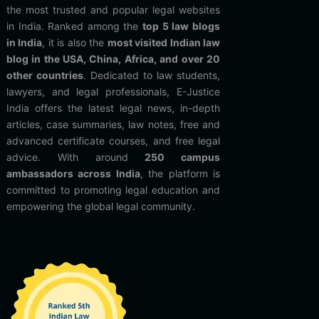
the most trusted and popular legal websites
in India. Ranked among the
top 5 law blogs
in India
, it is also the
most visited Indian law
blog in the USA, China, Africa, and over 20
other countries
. Dedicated to law students,
lawyers, and legal professionals, E-Justice
India offers the latest legal news, in-depth
articles, case summaries, law notes, free and
advanced certificate courses, and free legal
advice. With around
250 campus
ambassadors across India
, the platform is
committed to promoting legal education and
empowering the global legal community.