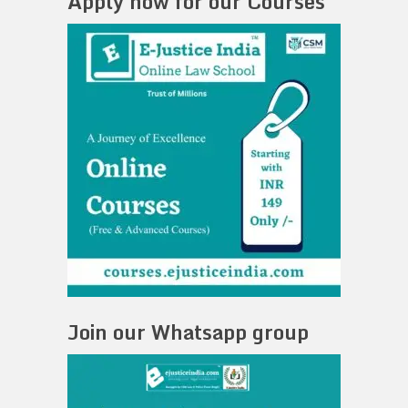
Apply now for our Courses
Join our Whatsapp group