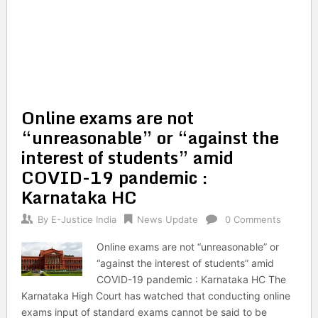
Online exams are not
“unreasonable” or “against the
interest of students” amid
COVID-19 pandemic :
Karnataka HC
By
E-Justice India
News Update
0 Comments
Online exams are not “unreasonable” or
“against the interest of students” amid
COVID-19 pandemic : Karnataka HC The
Karnataka High Court has watched that conducting online
exams input of standard exams cannot be said to be