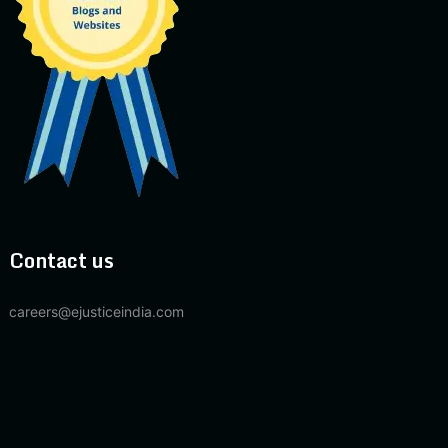
Contact us
careers@ejusticeindia.com