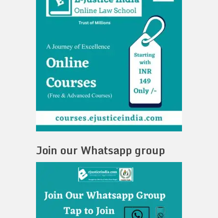
Join our Whatsapp group