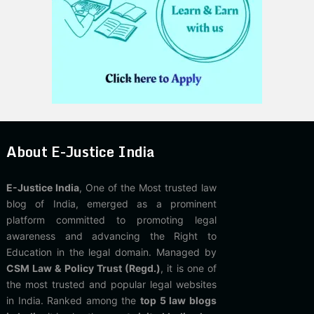
About E-Justice India
E-Justice India
, One of the Most trusted law
blog of India, emerged as a prominent
platform committed to promoting legal
awareness and advancing the Right to
Education in the legal domain. Managed by
CSM Law & Policy Trust (Regd.)
, it is one of
the most trusted and popular legal websites
in India. Ranked among the
top 5 law blogs