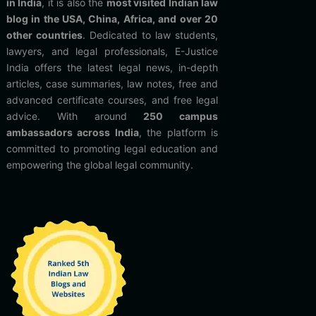
in India
, it is also the
most visited Indian law
blog in the USA, China, Africa, and over 20
other countries
. Dedicated to law students,
lawyers, and legal professionals, E-Justice
India offers the latest legal news, in-depth
articles, case summaries, law notes, free and
advanced certificate courses, and free legal
advice. With around
250 campus
ambassadors across India
, the platform is
committed to promoting legal education and
empowering the global legal community.