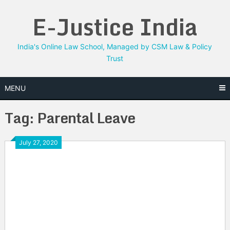
Skip
E-Justice India
to
content
India's Online Law School, Managed by CSM Law & Policy
Trust
MENU
Tag:
Parental Leave
July 27, 2020