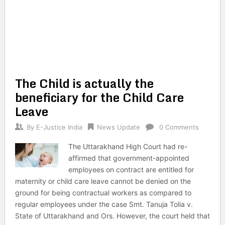
The Child is actually the
beneficiary for the Child Care
Leave
By
E-Justice India
News Update
0 Comments
The Uttarakhand High Court had re-
affirmed that government-appointed
employees on contract are entitled for
maternity or child care leave cannot be denied on the
ground for being contractual workers as compared to
regular employees under the case Smt. Tanuja Tolia v.
State of Uttarakhand and Ors. However, the court held that