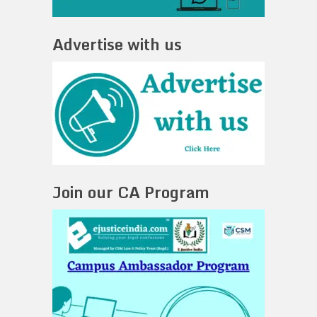
Advertise with us
Join our CA Program