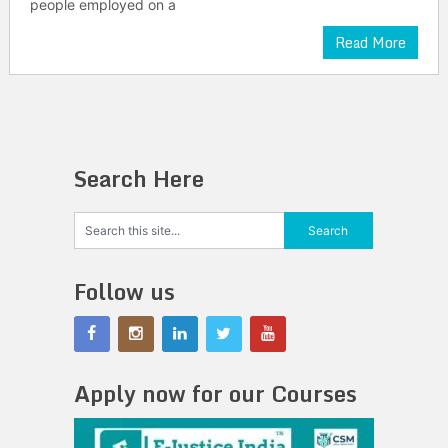
people employed on a
Read More
Search Here
Follow us
Apply now for our Courses