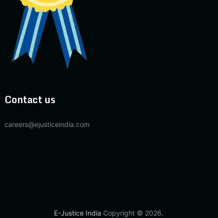
Contact us
careers@ejusticeindia.com
E-Justice India
Copyright © 2026.